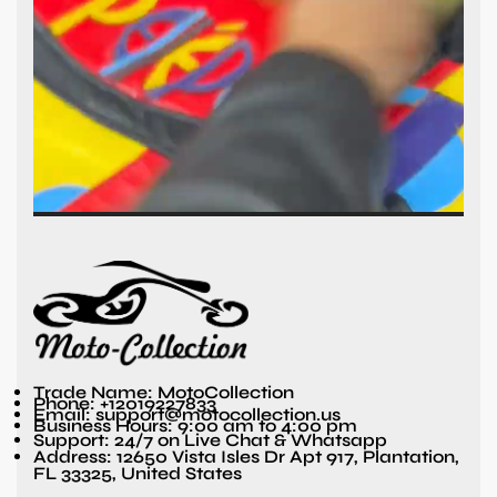
Trade Name: MotoCollection
Phone: +12019227833
Email: support@motocollection.us
Business Hours: 9:00 am to 4:00 pm
Support: 24/7 on Live Chat & Whatsapp
Address: 12650 Vista Isles Dr Apt 917, Plantation,
FL 33325, United States