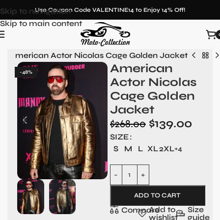
Skip to navigation
Use Coupon Code VALENTINE14 to Enjoy 14% Off!
Skip to main content
n
»
American Actor Nicolas Cage Golden Jacket
American
-48%
Actor Nicolas
Cage Golden
Jacket
$
139.00
$
268.00
SIZE
S
M
L
XL
2XL
+4
ADD TO CART
Add to
Size
Compare
wishlist
guide