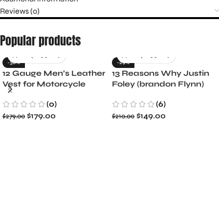
Reviews (0)
Popular products
-36%
-29%
12 Gauge Men’s Leather
13 Reasons Why Justin
Vest for Motorcycle
Foley (brandon Flynn)
Riders
Jacket- Dylan Minnette
(0)
(6)
$
179.00
$
149.00
$
279.00
$
210.00