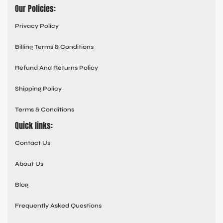
Our Policies:
Privacy Policy
Billing Terms & Conditions
Refund And Returns Policy
Shipping Policy
Terms & Conditions
Quick links:
Contact Us
About Us
Blog
Frequently Asked Questions