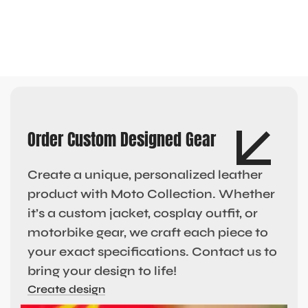
Order Custom Designed Gear
Create a unique, personalized leather
product with Moto Collection. Whether
it’s a custom jacket, cosplay outfit, or
motorbike gear, we craft each piece to
your exact specifications. Contact us to
bring your design to life!
Create design