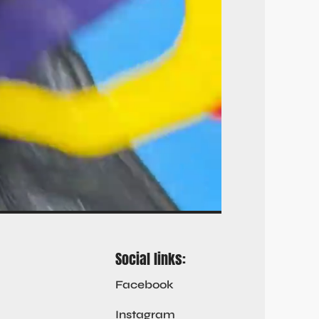
Social links:
Facebook
Instagram