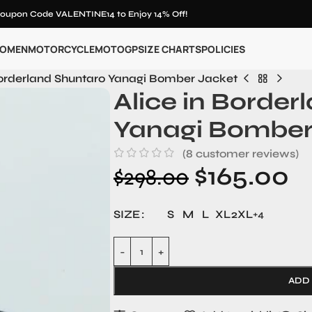
oupon Code VALENTINE14 to Enjoy 14% Off!
OMEN
MOTORCYCLE
MOTOGP
SIZE CHARTS
POLICIES
Borderland Shuntaro Yanagi Bomber Jacket
Alice in Border
Yanagi Bomber
(
8
customer reviews)
$
165.00
$
298.00
SIZE
S
M
L
XL
2XL
+4
ADD