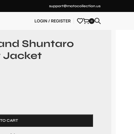
support@motocollection.us
LOGIN / REGISTER
0
land Shuntaro
 Jacket
 TO CART