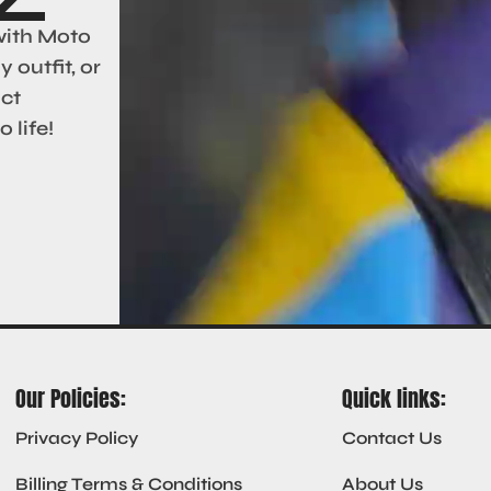
with Moto
 outfit, or
act
 life!
Our Policies:
Quick links:
Privacy Policy
Contact Us
Billing Terms & Conditions
About Us