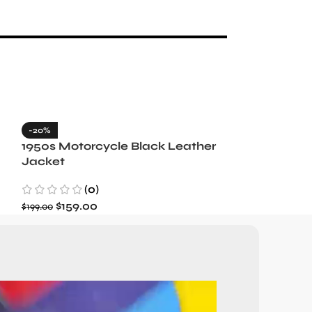
-20%
-35%
1950s Motorcycle Black Leather
1965 Minneso
Jacket
Blue Wool J
(0)
(3)
$
159.00
$
129.99
$
199.00
$
199.99