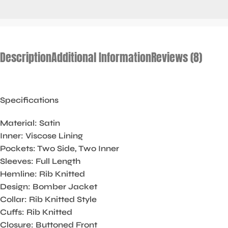
Description
Additional Information
Reviews (8)
Specifications
Material: Satin
Inner: Viscose Lining
Pockets: Two Side, Two Inner
Sleeves: Full Length
Hemline: Rib Knitted
Design: Bomber Jacket
Collar: Rib Knitted Style
Cuffs: Rib Knitted
Closure: Buttoned Front