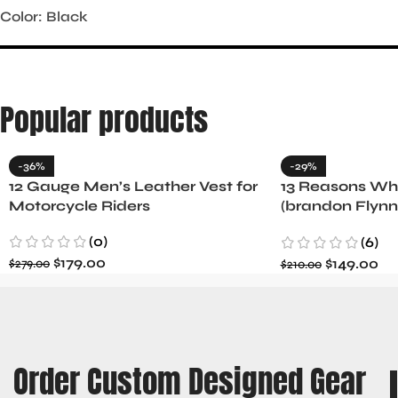
Color: Black
Popular products
-36%
-29%
12 Gauge Men’s Leather Vest for
13 Reasons Why
Motorcycle Riders
(brandon Flynn
Minnette
(0)
(6)
$
179.00
$
149.00
$
279.00
$
210.00
Order Custom Designed Gear