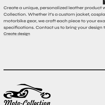
Create a unique, personalized leather product 
Collection. Whether it’s a custom jacket, cosplay
motorbike gear, we craft each piece to your ex
specifications. Contact us to bring your design to
Create design