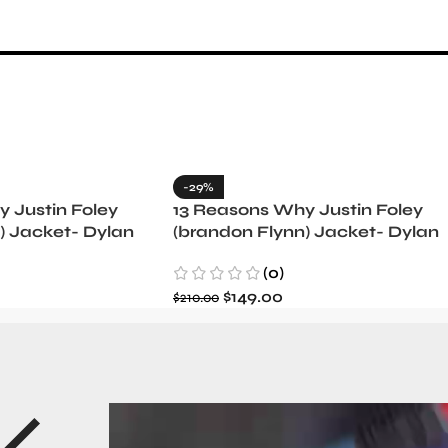
-29%
 Justin Foley
13 Reasons Why Justin Foley
) Jacket- Dylan
(brandon Flynn) Jacket- Dylan
Minnette (Copy)
(0)
$
149.00
$
210.00