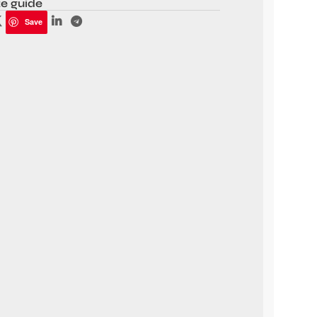
ze guide
Save