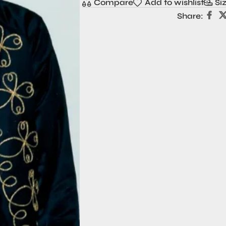
Compare
Add to wishlist
Si
Share: