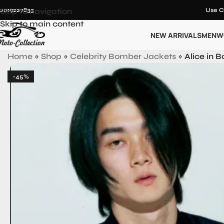
12019227833
Skip to navigation
Use C
Skip to main content
NEW ARRIVALS
MEN
W
Home
»
Shop
»
Celebrity Bomber Jackets
»
Alice in 
-45%