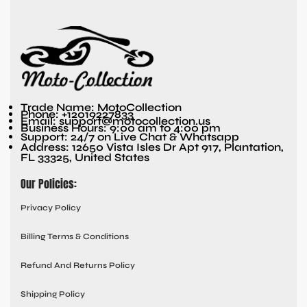
Trade Name: MotoCollection
Phone: +12019227833
Email: support@motocollection.us
Business Hours: 9:00 am to 4:00 pm
Support: 24/7 on Live Chat & Whatsapp
Address: 12650 Vista Isles Dr Apt 917, Plantation,
FL 33325, United States
Our Policies:
Privacy Policy
Billing Terms & Conditions
Refund And Returns Policy
Shipping Policy