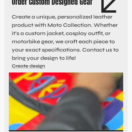
Order Custom Designed Gear
Create a unique, personalized leather
product with Moto Collection. Whether
it’s a custom jacket, cosplay outfit, or
motorbike gear, we craft each piece to
your exact specifications. Contact us to
bring your design to life!
Create design