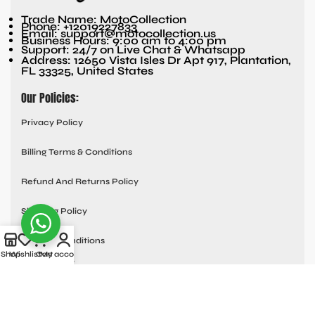
Trade Name: MotoCollection
Phone: +12019227833
Email: support@motocollection.us
Business Hours: 9:00 am to 4:00 pm
Support: 24/7 on Live Chat & Whatsapp
Address: 12650 Vista Isles Dr Apt 917, Plantation,
FL 33325, United States
Our Policies:
Privacy Policy
Billing Terms & Conditions
Refund And Returns Policy
Shipping Policy
Terms & Conditions
Shop
Wishlist
Cart
My account
Quick links:
Contact Us