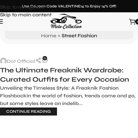
Skip to navigation
Use Coupon Code VALENTINE14 to Enjoy 14% Off!
Skip to main content
Tag Archives: Street Fashion
Home
»
Street Fashion
0
Dot Official
The Ultimate Freaknik Wardrobe:
Curated Outfits for Every Occasion
Unveiling the Timeless Style: A Freaknik Fashion
FlashbackIn the world of fashion, trends come and go,
but some styles leave an indelib...
CONTINUE READING