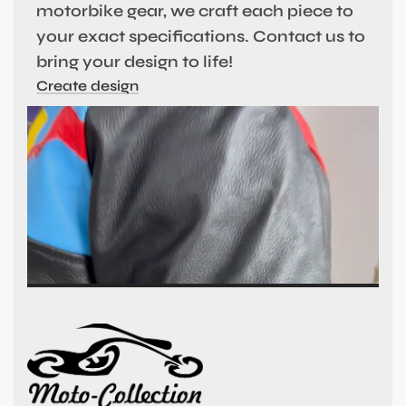
motorbike gear, we craft each piece to
your exact specifications. Contact us to
bring your design to life!
Create design