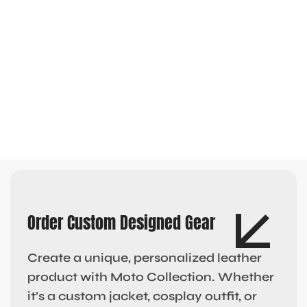
Order Custom Designed Gear
Create a unique, personalized leather
product with Moto Collection. Whether
it’s a custom jacket, cosplay outfit, or