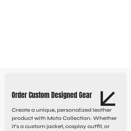
Order Custom Designed Gear
Create a unique, personalized leather
product with Moto Collection. Whether
it’s a custom jacket, cosplay outfit, or