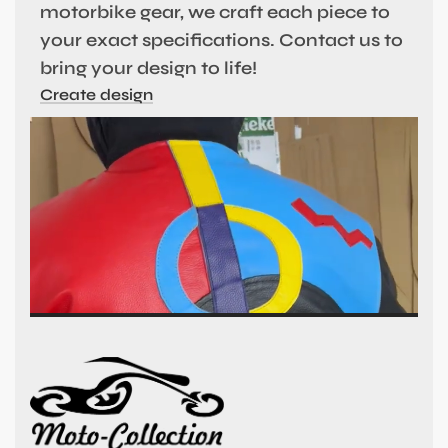
motorbike gear, we craft each piece to
your exact specifications. Contact us to
bring your design to life!
Create design