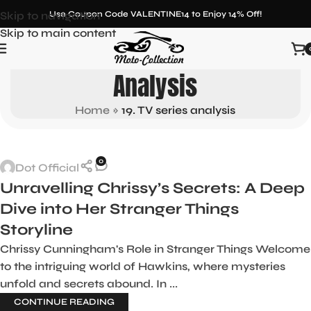
Skip to navigation
Use Coupon Code VALENTINE14 to Enjoy 14% Off!
Skip to main content
Tag Archives: 19. TV Series
Analysis
Home
»
19. TV series analysis
0
Dot Official
Unravelling Chrissy’s Secrets: A Deep
Dive into Her Stranger Things
Storyline
Chrissy Cunningham's Role in Stranger Things Welcome
to the intriguing world of Hawkins, where mysteries
unfold and secrets abound. In ...
CONTINUE READING