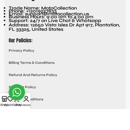
Trade Name: MotoCollection
Phone: +12019227833
Email: support@motocollection.us
Business Hours: 9:00 am to 4:00 pm
Support: 24/7 on Live Chat & Whatsapp
Address: 12650 Vista Isles Dr Apt 917, Plantation,
FL 33325, United States
Our Policies:
Privacy Policy
Billing Terms & Conditions
Refund And Returns Policy
Shipping Policy
Terms & Conditions
Shop
Wishlist
Cart
My account
Quick links:
Contact Us