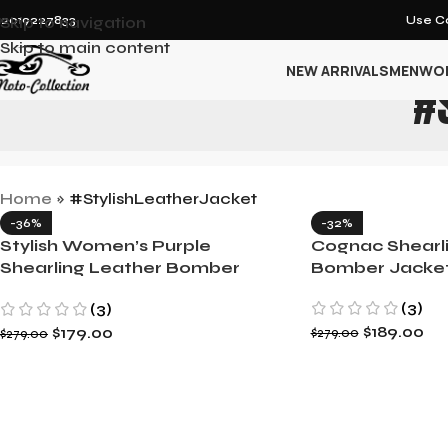
12019227833
Skip to navigation
Use Co
Skip to main content
NEW ARRIVALS
MEN
WO
#
Home
»
#StylishLeatherJacket
-36%
-32%
Stylish Women’s Purple
Cognac Shearl
Shearling Leather Bomber
Bomber Jacke
Jacket
(3)
(3)
$
189.00
$
179.00
$
279.00
$
279.00