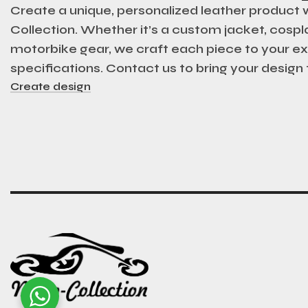
Create a unique, personalized leather product
Collection. Whether it’s a custom jacket, cospla
motorbike gear, we craft each piece to your e
specifications. Contact us to bring your design t
Create design