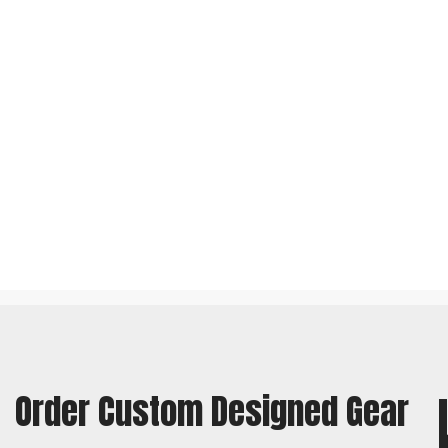
Order Custom Designed Gear