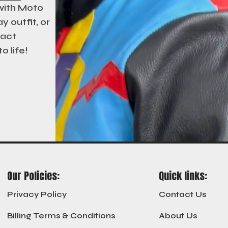
 with Moto
y outfit, or
xact
o life!
Our Policies:
Quick links:
Privacy Policy
Contact Us
Billing Terms & Conditions
About Us