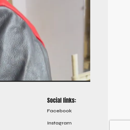
Social links:
Facebook
Instagram