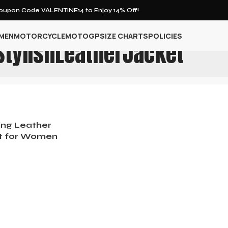
upon Code VALENTINE14 to Enjoy 14% Off!
MEN
MOTORCYCLE
MOTOGP
SIZE CHARTS
POLICIES
StylishLeatherJacket
ing Leather
t for Women