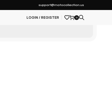
support@motocollection.us
LOGIN / REGISTER
0