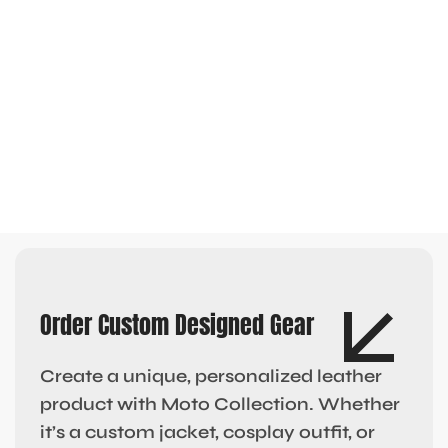
Order Custom Designed Gear
Create a unique, personalized leather
product with Moto Collection. Whether
it’s a custom jacket, cosplay outfit, or