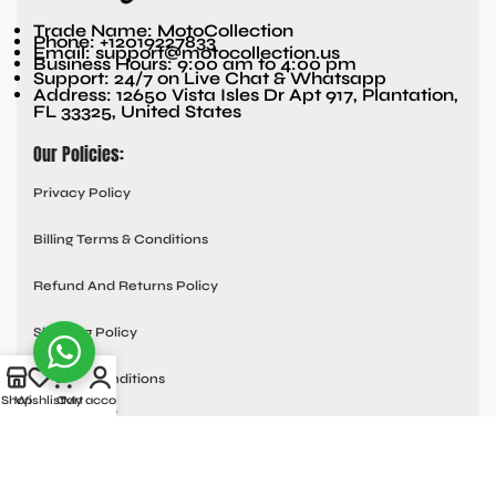
Trade Name: MotoCollection
Phone: +12019227833
Email: support@motocollection.us
Business Hours: 9:00 am to 4:00 pm
Support: 24/7 on Live Chat & Whatsapp
Address: 12650 Vista Isles Dr Apt 917, Plantation,
FL 33325, United States
Our Policies:
Privacy Policy
Billing Terms & Conditions
Refund And Returns Policy
Shipping Policy
Terms & Conditions
Shop
Wishlist
Cart
My account
Quick links:
Contact Us