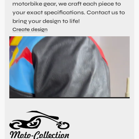
motorbike gear, we craft each piece to
your exact specifications. Contact us to
bring your design to life!
Create design