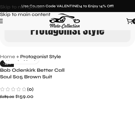
Skip to navigation
Use Coupon Code VALENTINE14 to Enjoy 14% Off!
Skip to main content
Protagonist Style
Home
»
Protagonist Style
-45%
Bob Odenkirk Better Call
Saul S05 Brown Suit
Iconic Season 5 Attire
(0)
$
159.00
$
289.00