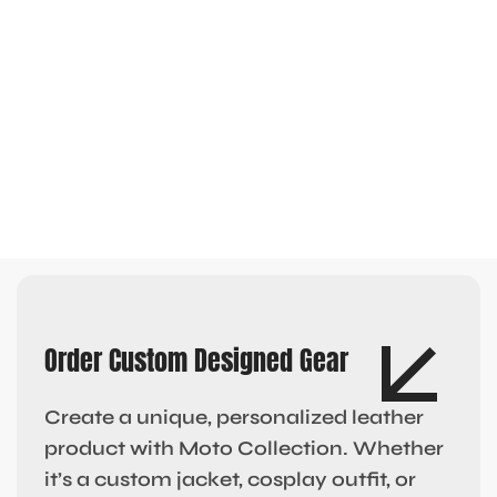
Order Custom Designed Gear
Create a unique, personalized leather
product with Moto Collection. Whether
it’s a custom jacket, cosplay outfit, or