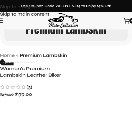
Skip to navigation
Use Coupon Code VALENTINE14 to Enjoy 14% Off!
Skip to main content
Premium Lambskin
Home
»
Premium Lambskin
-36%
Women’s Premium
Lambskin Leather Biker
Jacket
(3)
$
179.00
$
279.00