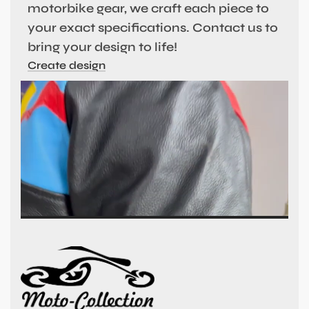
motorbike gear, we craft each piece to
your exact specifications. Contact us to
bring your design to life!
Create design