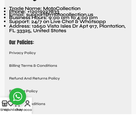
Trade Name: MotoCollection
Phone: +12019227833
Email: support@motocollection.us
Business Hours: 9:00 am to 4:00 pm
Support: 24/7 on Live Chat & Whatsapp
Address: 12650 Vista Isles Dr Apt 917, Plantation,
FL 33325, United States
Our Policies:
Privacy Policy
Billing Terms & Conditions
Refund And Returns Policy
Shipping Policy
Terms & Conditions
Shop
Wishlist
Cart
My account
Quick links:
Contact Us