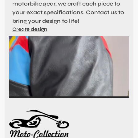
motorbike gear, we craft each piece to
your exact specifications. Contact us to
bring your design to life!
Create design