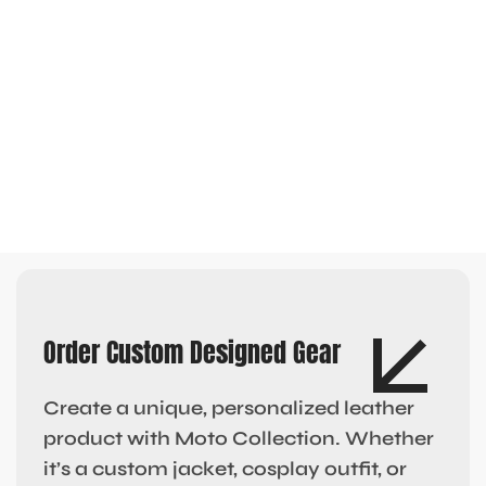
Order Custom Designed Gear
Create a unique, personalized leather
product with Moto Collection. Whether
it’s a custom jacket, cosplay outfit, or