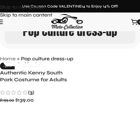
Skip to navigation
Use Coupon Code VALENTINE14 to Enjoy 14% Off!
Skip to main content
Pop culture dress-up
Home
»
Pop culture dress-up
-30%
Authentic Kenny South
Park Costume for Adults
Iconic Character Replica
(3)
$
139.00
$
199.00