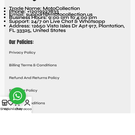
Trade Name: MotoCollection
Phone: +12019227833
Email: support@motocollection.us
Business Hours: 9:00 am to 4:00 pm
Support: 24/7 on Live Chat & Whatsapp
Address: 12650 Vista Isles Dr Apt 917, Plantation,
FL 33325, United States
Our Policies:
Privacy Policy
Billing Terms & Conditions
Refund And Returns Policy
Shipping Policy
Terms & Conditions
Shop
Wishlist
Cart
My account
Quick links:
Contact Us