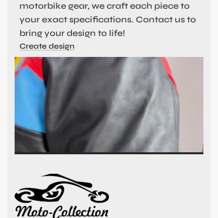
motorbike gear, we craft each piece to
your exact specifications. Contact us to
bring your design to life!
Create design