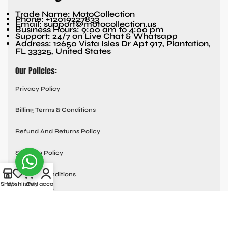
Trade Name: MotoCollection
Phone: +12019227833
Email: support@motocollection.us
Business Hours: 9:00 am to 4:00 pm
Support: 24/7 on Live Chat & Whatsapp
Address: 12650 Vista Isles Dr Apt 917, Plantation,
FL 33325, United States
Our Policies:
Privacy Policy
Billing Terms & Conditions
Refund And Returns Policy
Shipping Policy
Terms & Conditions
Shop
Wishlist
Cart
My account
Quick links:
Contact Us