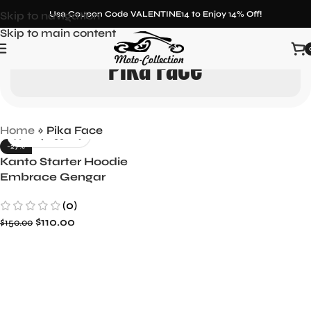
Skip to navigation
Use Coupon Code VALENTINE14 to Enjoy 14% Off!
Skip to main content
Pika Face
Home
»
Pika Face
-27%
Kanto Starter Hoodie
Embrace Gengar
Medium & Pokemon-
(0)
Inspired Style
$
110.00
$
150.00