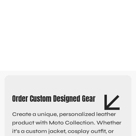
Order Custom Designed Gear
Create a unique, personalized leather
product with Moto Collection. Whether
it’s a custom jacket, cosplay outfit, or