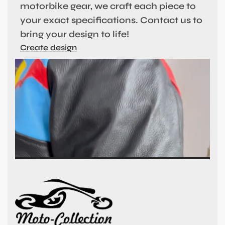
motorbike gear, we craft each piece to
your exact specifications. Contact us to
bring your design to life!
Create design