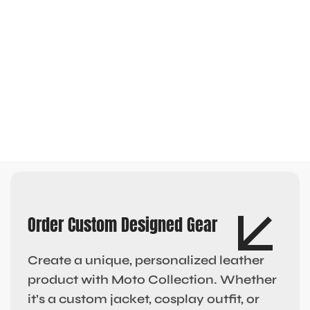
Order Custom Designed Gear
Create a unique, personalized leather
product with Moto Collection. Whether
it’s a custom jacket, cosplay outfit, or