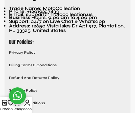
Trade Name: MotoCollection
Phone: +12019227833
Email: support@motocollection.us
Business Hours: 9:00 am to 4:00 pm
Support: 24/7 on Live Chat & Whatsapp
Address: 12650 Vista Isles Dr Apt 917, Plantation,
FL 33325, United States
Our Policies:
Privacy Policy
Billing Terms & Conditions
Refund And Returns Policy
Shipping Policy
Terms & Conditions
Shop
Wishlist
Cart
My account
Quick links:
Contact Us