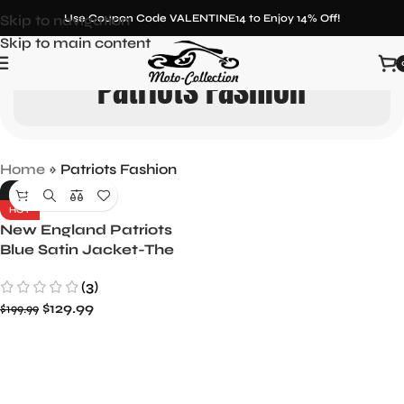
Skip to navigation
Use Coupon Code VALENTINE14 to Enjoy 14% Off!
Skip to main content
Patriots Fashion
Home
»
Patriots Fashion
-35%
HOT
New England Patriots
Blue Satin Jacket-The
Pick and Roll
(3)
$
129.99
$
199.99