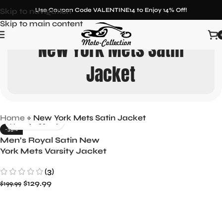
Skip to navigation
Use Coupon Code VALENTINE14 to Enjoy 14% Off!
Skip to main content
New York Mets Satin
Jacket
Home
»
New York Mets Satin Jacket
-35%
Men’s Royal Satin New
York Mets Varsity Jacket
Full-Snap Starter Design
(3)
$
129.99
$
199.99