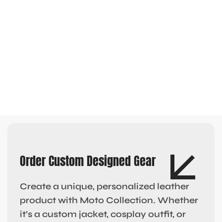
Order Custom Designed Gear
Create a unique, personalized leather
product with Moto Collection. Whether
it’s a custom jacket, cosplay outfit, or