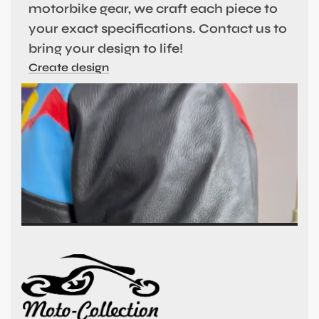
motorbike gear, we craft each piece to
your exact specifications. Contact us to
bring your design to life!
Create design