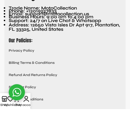
Trade Name: MotoCollection
Phone: +12019227833
Email: support@motocollection.us
Business Hours: 9:00 am to 4:00 pm
Support: 24/7 on Live Chat & Whatsapp
Address: 12650 Vista Isles Dr Apt 917, Plantation,
FL 33325, United States
Our Policies:
Privacy Policy
Billing Terms & Conditions
Refund And Returns Policy
Shipping Policy
Terms & Conditions
Shop
Wishlist
Cart
My account
Quick links:
Contact Us