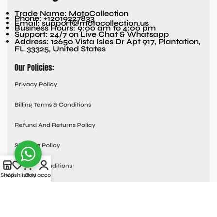
Trade Name: MotoCollection
Phone: +12019227833
Email: support@motocollection.us
Business Hours: 9:00 am to 4:00 pm
Support: 24/7 on Live Chat & Whatsapp
Address: 12650 Vista Isles Dr Apt 917, Plantation,
FL 33325, United States
Our Policies:
Privacy Policy
Billing Terms & Conditions
Refund And Returns Policy
Shipping Policy
Terms & Conditions
Shop
Wishlist
Cart
My account
Quick links:
Contact Us