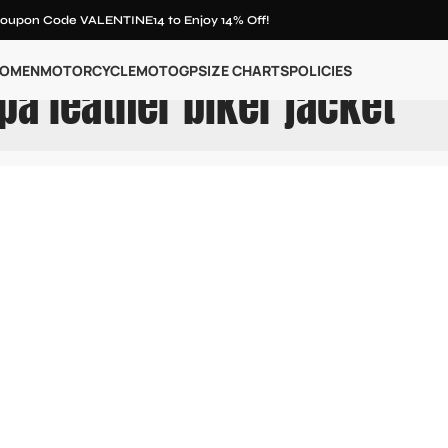
oupon Code VALENTINE14 to Enjoy 14% Off!
OMEN
MOTORCYCLE
MOTOGP
SIZE CHARTS
POLICIES
pa leather biker jacket