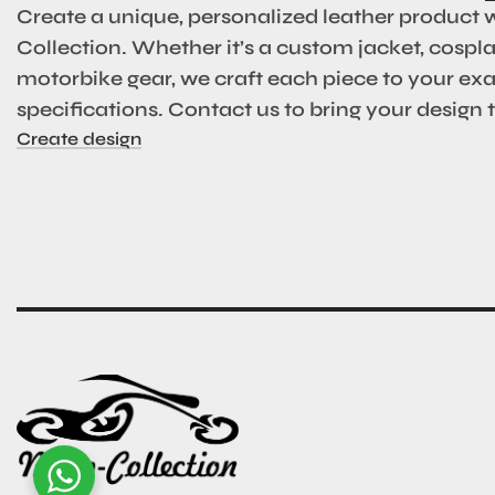
Create a unique, personalized leather product 
Collection. Whether it’s a custom jacket, cosplay
motorbike gear, we craft each piece to your ex
specifications. Contact us to bring your design to
Create design