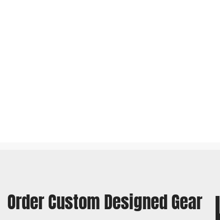
Order Custom Designed Gear