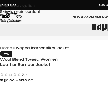
12019227833
Skip to navigation
Use C
Skip to main content
NEW ARRIVALS
MEN
W
Nap
Home
»
Nappa leather biker jacket
-17%
Wool Blend Tweed Women
Leather Bomber Jacket
(6)
$
150.00
–
$
170.00