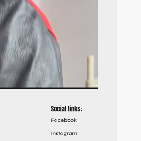
Social links:
Facebook
Instagram