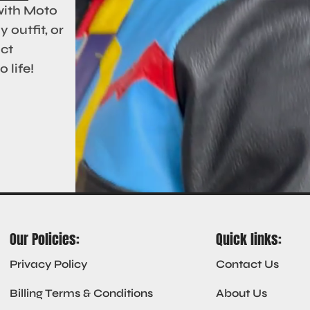
with Moto
 outfit, or
act
 life!
Our Policies:
Quick links:
Privacy Policy
Contact Us
Billing Terms & Conditions
About Us