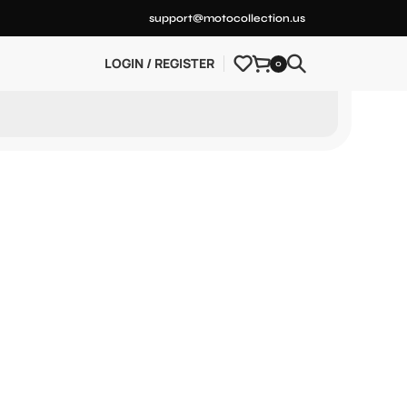
support@motocollection.us
LOGIN / REGISTER
0