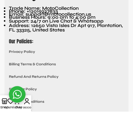
Trade Name: MotoCollection
Phone: +12019227833
Email: support@motocollection.us
Business Hours: 9:00 am to 4:00 pm
Support: 24/7 on Live Chat & Whatsapp
Address: 12650 Vista Isles Dr Apt 917, Plantation,
FL 33325, United States
Our Policies:
Privacy Policy
Billing Terms & Conditions
Refund And Returns Policy
Shipping Policy
Terms & Conditions
Shop
Wishlist
Cart
My account
Quick links:
Contact Us