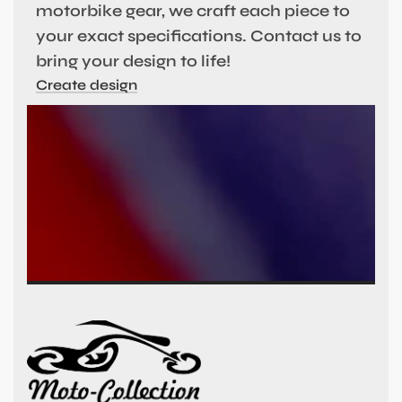
motorbike gear, we craft each piece to
your exact specifications. Contact us to
bring your design to life!
Create design