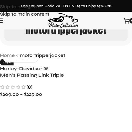
Skip to navigation
Use Coupon Code VALENTINE14 to Enjoy 14% Off!
Skip to main content
motortripperjacket
Home
»
motortripperjacket
-24%
Harley-Davidson®
Men’s Passing Link Triple
Vent Leather Jacket -
(8)
Cruise in Comfort
$
209.00
–
$
229.00