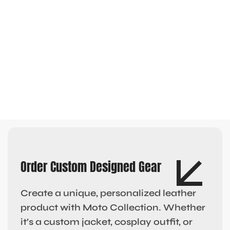
Order Custom Designed Gear
Create a unique, personalized leather
product with Moto Collection. Whether
it’s a custom jacket, cosplay outfit, or