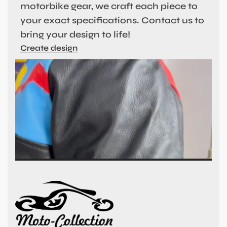
motorbike gear, we craft each piece to
your exact specifications. Contact us to
bring your design to life!
Create design