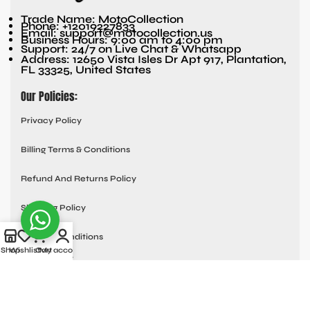
Trade Name: MotoCollection
Phone: +12019227833
Email: support@motocollection.us
Business Hours: 9:00 am to 4:00 pm
Support: 24/7 on Live Chat & Whatsapp
Address: 12650 Vista Isles Dr Apt 917, Plantation,
FL 33325, United States
Our Policies:
Privacy Policy
Billing Terms & Conditions
Refund And Returns Policy
Shipping Policy
Terms & Conditions
Shop
Wishlist
Cart
My account
Quick links:
Contact Us