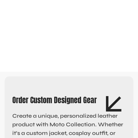
Order Custom Designed Gear
Create a unique, personalized leather
product with Moto Collection. Whether
it’s a custom jacket, cosplay outfit, or