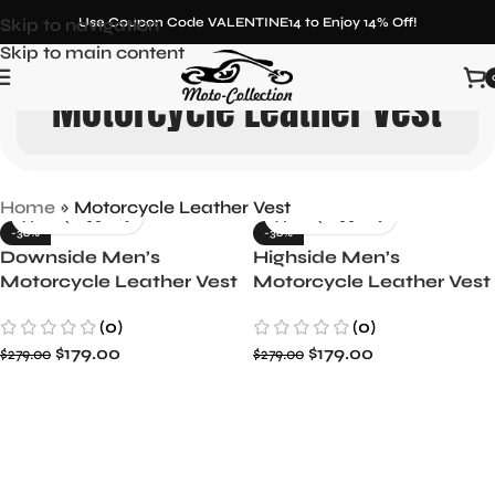
Skip to navigation
Use Coupon Code VALENTINE14 to Enjoy 14% Off!
Skip to main content
Motorcycle Leather Vest
Home
»
Motorcycle Leather Vest
-36%
-36%
Downside Men’s
Highside Men’s
Motorcycle Leather Vest
Motorcycle Leather Vest
Tough & Stylish
Classic and Durable
(0)
(0)
$
179.00
$
179.00
$
279.00
$
279.00