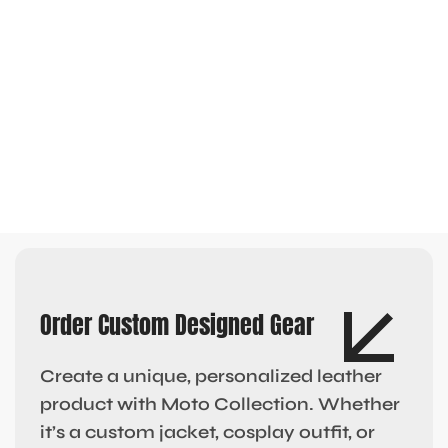
Order Custom Designed Gear
Create a unique, personalized leather
product with Moto Collection. Whether
it’s a custom jacket, cosplay outfit, or