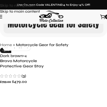
Skip to navigation
Use Coupon Code VALENTINE14 to Enjoy 14% Off!
Skip to main content
Motorcycle Gear for Safety
Home
»
Motorcycle Gear for Safety
-40%
Dark brown
+4
Bravo Motorcycle
Protective Gear Stay
Safe on Every Ride
(3)
$
479.00
$
799.00