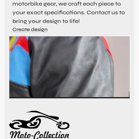
motorbike gear, we craft each piece to
your exact specifications. Contact us to
bring your design to life!
Create design