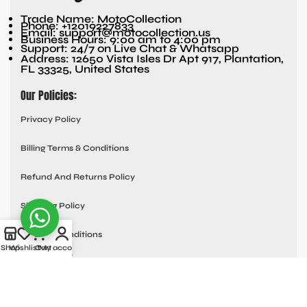
Trade Name: MotoCollection
Phone: +12019227833
Email: support@motocollection.us
Business Hours: 9:00 am to 4:00 pm
Support: 24/7 on Live Chat & Whatsapp
Address: 12650 Vista Isles Dr Apt 917, Plantation,
FL 33325, United States
Our Policies:
Privacy Policy
Billing Terms & Conditions
Refund And Returns Policy
Shipping Policy
Terms & Conditions
Shop
Wishlist
Cart
My account
Quick links:
Contact Us