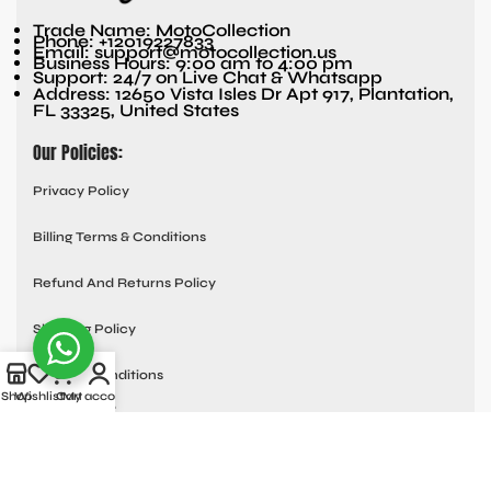
Trade Name: MotoCollection
Phone: +12019227833
Email: support@motocollection.us
Business Hours: 9:00 am to 4:00 pm
Support: 24/7 on Live Chat & Whatsapp
Address: 12650 Vista Isles Dr Apt 917, Plantation,
FL 33325, United States
Our Policies:
Privacy Policy
Billing Terms & Conditions
Refund And Returns Policy
Shipping Policy
Terms & Conditions
Shop
Wishlist
Cart
My account
Quick links:
Contact Us