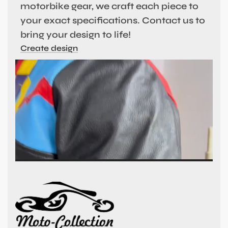
motorbike gear, we craft each piece to
your exact specifications. Contact us to
bring your design to life!
Create design