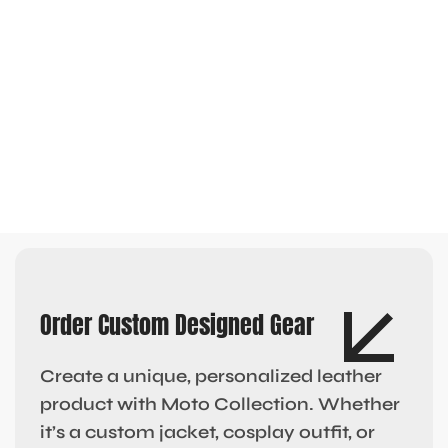
Order Custom Designed Gear
Create a unique, personalized leather
product with Moto Collection. Whether
it’s a custom jacket, cosplay outfit, or