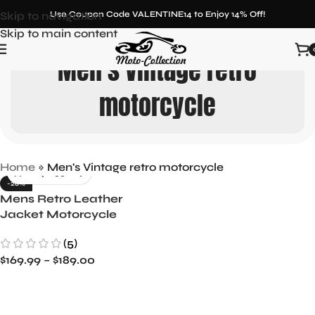
Skip to navigation
Use Coupon Code VALENTINE14 to Enjoy 14% Off!
Skip to main content
Men's Vintage retro
motorcycle
Home
»
Men's Vintage retro motorcycle
-26%
Mens Retro Leather
Jacket Motorcycle
Stand Collar Biker Coat
(5)
Zip Up Outwear Top
$
169.99
–
$
189.00