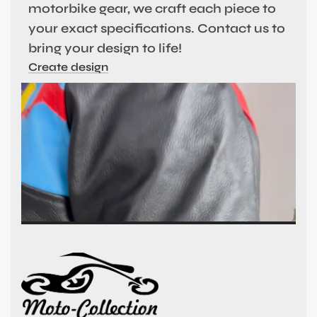
motorbike gear, we craft each piece to
your exact specifications. Contact us to
bring your design to life!
Create design