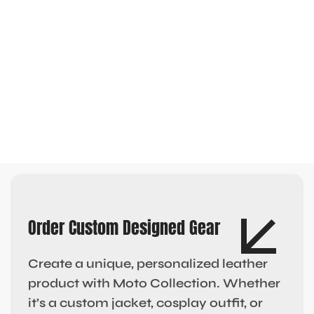
Order Custom Designed Gear
Create a unique, personalized leather
product with Moto Collection. Whether
it’s a custom jacket, cosplay outfit, or