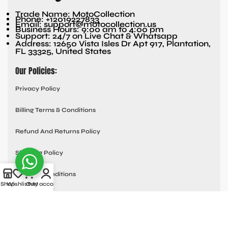
Trade Name: MotoCollection
Phone: +12019227833
Email: support@motocollection.us
Business Hours: 9:00 am to 4:00 pm
Support: 24/7 on Live Chat & Whatsapp
Address: 12650 Vista Isles Dr Apt 917, Plantation,
FL 33325, United States
Our Policies:
Privacy Policy
Billing Terms & Conditions
Refund And Returns Policy
Shipping Policy
Terms & Conditions
Shop
Wishlist
Cart
My account
Quick links:
Contact Us