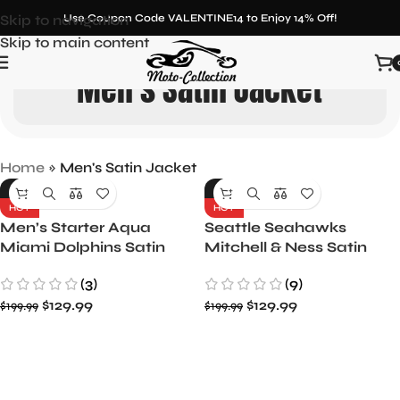
Skip to navigation
Use Coupon Code VALENTINE14 to Enjoy 14% Off!
Skip to main content
Men's Satin Jacket
Home
»
Men's Satin Jacket
-35%
-35%
HOT
HOT
Men’s Starter Aqua
Seattle Seahawks
Miami Dolphins Satin
Mitchell & Ness Satin
Full-Snap Varsity Jacket
Jacket – Men’s
(3)
(9)
$
129.99
$
129.99
$
199.99
$
199.99