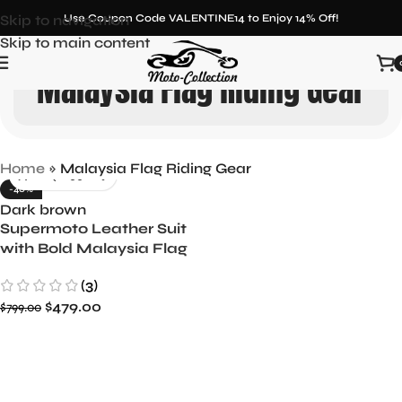
Skip to navigation
Use Coupon Code VALENTINE14 to Enjoy 14% Off!
Skip to main content
Malaysia Flag Riding Gear
Home
»
Malaysia Flag Riding Gear
-40%
Dark brown
Supermoto Leather Suit
with Bold Malaysia Flag
Design
(3)
$
479.00
$
799.00