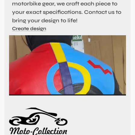
motorbike gear, we craft each piece to
your exact specifications. Contact us to
bring your design to life!
Create design