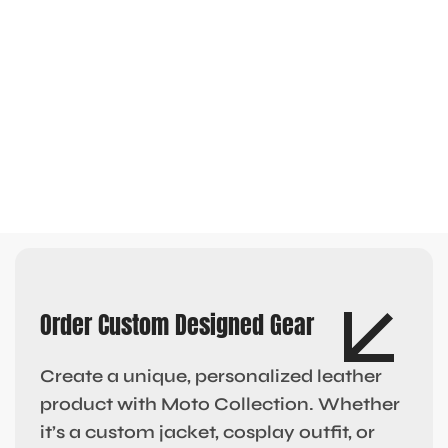
Order Custom Designed Gear
Create a unique, personalized leather
product with Moto Collection. Whether
it’s a custom jacket, cosplay outfit, or