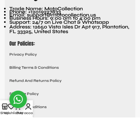
Trade Name: MotoCollection
Phone: +12019227833
Email: support@motocollection.us
Business Hours: 9:00 am to 4:00 pm
Support: 24/7 on Live Chat & Whatsapp
Address: 12650 Vista Isles Dr Apt 917, Plantation,
FL 33325, United States
Our Policies:
Privacy Policy
Billing Terms & Conditions
Refund And Returns Policy
Shipping Policy
Terms & Conditions
Shop
Wishlist
Cart
My account
Quick links:
Contact Us