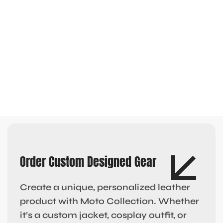
Order Custom Designed Gear
Create a unique, personalized leather
product with Moto Collection. Whether
it’s a custom jacket, cosplay outfit, or