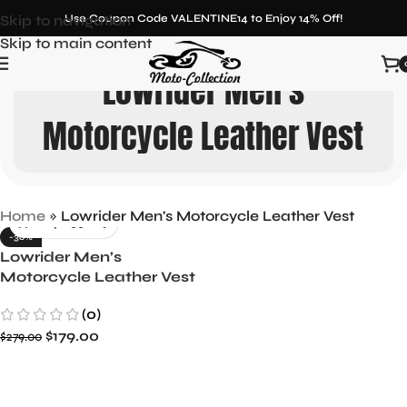
Skip to navigation
Use Coupon Code VALENTINE14 to Enjoy 14% Off!
Skip to main content
Lowrider Men's
Motorcycle Leather Vest
Home
»
Lowrider Men's Motorcycle Leather Vest
-36%
Lowrider Men’s
Motorcycle Leather Vest
Ride in Style
(0)
$
179.00
$
279.00