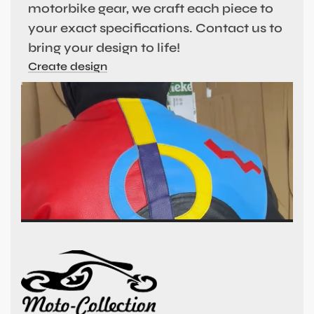
motorbike gear, we craft each piece to
your exact specifications. Contact us to
bring your design to life!
Create design