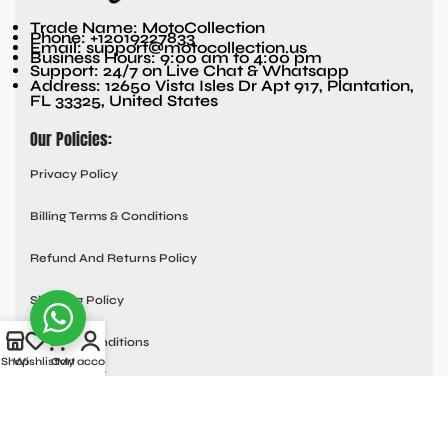
Trade Name: MotoCollection
Phone: +12019227833
Email: support@motocollection.us
Business Hours: 9:00 am to 4:00 pm
Support: 24/7 on Live Chat & Whatsapp
Address: 12650 Vista Isles Dr Apt 917, Plantation,
FL 33325, United States
Our Policies:
Privacy Policy
Billing Terms & Conditions
Refund And Returns Policy
Shipping Policy
Terms & Conditions
Shop
Wishlist
Cart
My account
Quick links:
Contact Us