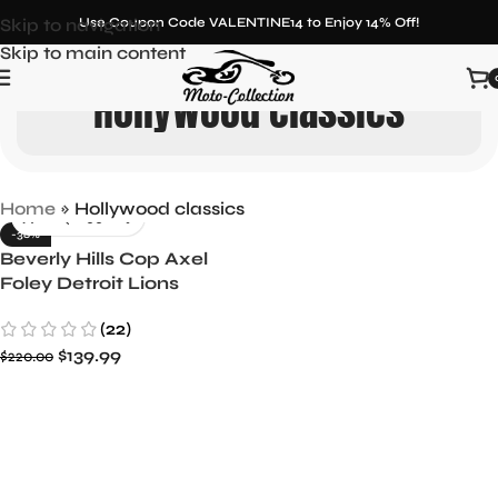
Skip to navigation
Use Coupon Code VALENTINE14 to Enjoy 14% Off!
Skip to main content
Hollywood classics
Home
»
Hollywood classics
-36%
Beverly Hills Cop Axel
Foley Detroit Lions
Letterman Biker Jacket
(22)
$
139.99
$
220.00