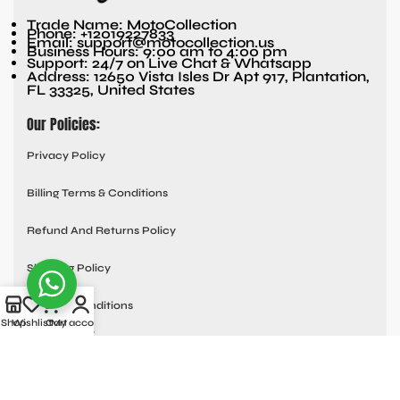
Trade Name: MotoCollection
Phone: +12019227833
Email: support@motocollection.us
Business Hours: 9:00 am to 4:00 pm
Support: 24/7 on Live Chat & Whatsapp
Address: 12650 Vista Isles Dr Apt 917, Plantation,
FL 33325, United States
Our Policies:
Privacy Policy
Billing Terms & Conditions
Refund And Returns Policy
Shipping Policy
Terms & Conditions
Shop
Wishlist
Cart
My account
Quick links:
Contact Us