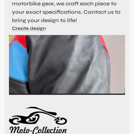
motorbike gear, we craft each piece to
your exact specifications. Contact us to
bring your design to life!
Create design