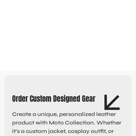
Order Custom Designed Gear
Create a unique, personalized leather
product with Moto Collection. Whether
it’s a custom jacket, cosplay outfit, or