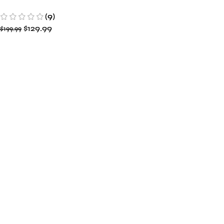
49ers Enforcer Satin
(9)
Varsity Full-Snap Jacket
$
129.99
$
199.99