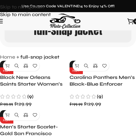
Skip to navigation
Use Coupon Code VALENTINE14 to Enjoy 14% Off!
Skip to main content
full-snap jacket
Home
»
full-snap jacket
-35%
-35%
HOT
HOT
Black New Orleans
Carolina Panthers Men’s
Saints Starter Women’s
Black-Blue Enforcer
Overtime Varsity Satin
Satin Varsity Full-Snap
(9)
(9)
Full-Snap Jacket
Jacket
$
129.99
$
129.99
$
199.99
$
199.99
-35%
HOT
Men’s Starter Scarlet-
Gold San Francisco