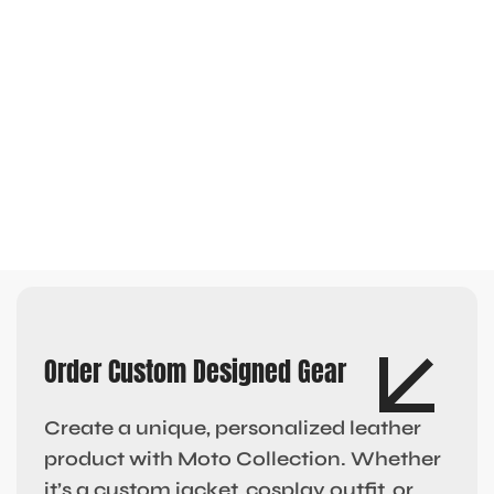
Order Custom Designed Gear
Create a unique, personalized leather
product with Moto Collection. Whether
it’s a custom jacket, cosplay outfit, or