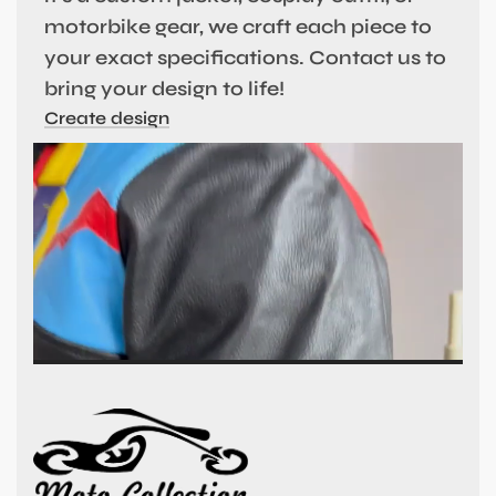
motorbike gear, we craft each piece to
your exact specifications. Contact us to
bring your design to life!
Create design