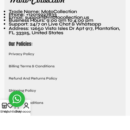
Trade Name: MotoCollection
Phone: +12019227833
Email: support@motocollection.us
Business Hours: 9:00 am to 4:00 pm
Support: 24/7 on Live Chat & Whatsapp
Address: 12650 Vista Isles Dr Apt 917, Plantation,
FL 33325, United States
Our Policies:
Privacy Policy
Billing Terms & Conditions
Refund And Returns Policy
Shipping Policy
Terms & Conditions
Quick links:
Shop
Wishlist
Cart
My account
Contact Us