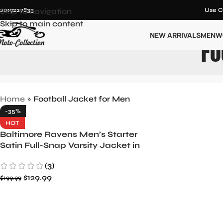
12019227833
Skip to navigation
Use C
Skip to main content
NEW ARRIVALS
MEN
W
Fo
Home
»
Football Jacket for Men
-35%
HOT
Baltimore Ravens Men’s Starter
Satin Full-Snap Varsity Jacket in
Purple/Black
(3)
$
129.99
$
199.99