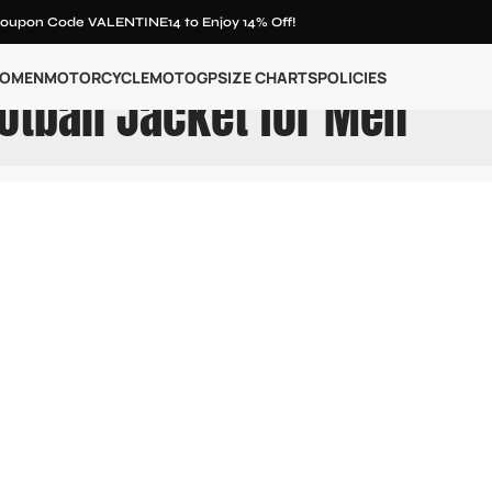
oupon Code VALENTINE14 to Enjoy 14% Off!
OMEN
MOTORCYCLE
MOTOGP
SIZE CHARTS
POLICIES
otball Jacket for Men