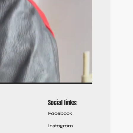
Social links:
Facebook
Instagram