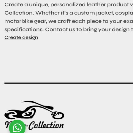
Create a unique, personalized leather product 
Collection. Whether it’s a custom jacket, cosplay
motorbike gear, we craft each piece to your ex
specifications. Contact us to bring your design to
Create design