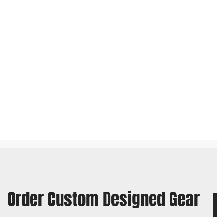
Order Custom Designed Gear