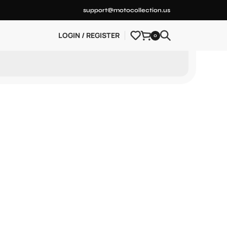
support@motocollection.us
LOGIN / REGISTER
0