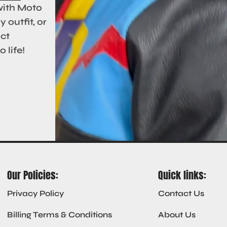
with Moto
 outfit, or
act
 life!
Our Policies:
Quick links:
Privacy Policy
Contact Us
Billing Terms & Conditions
About Us