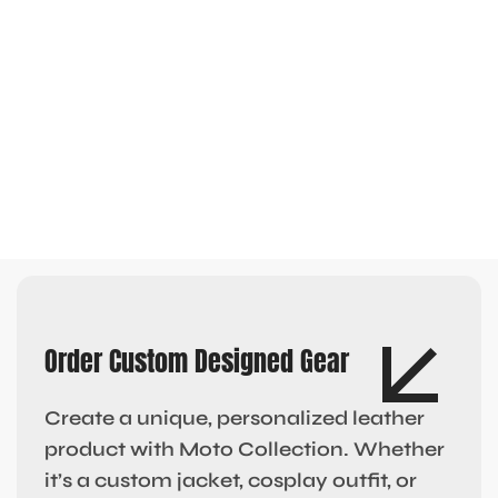
Order Custom Designed Gear
Create a unique, personalized leather
product with Moto Collection. Whether
it’s a custom jacket, cosplay outfit, or