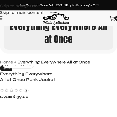
Skip to navigation
Use Coupon Code VALENTINE14 to Enjoy 14% Off!
Skip to main content
Everything Everywhere All
at Once
Home
»
Everything Everywhere All at Once
-50%
Everything Everywhere
All at Once Punk Jacket
Evelyn Wang Inspired
(3)
$
139.00
$
279.00