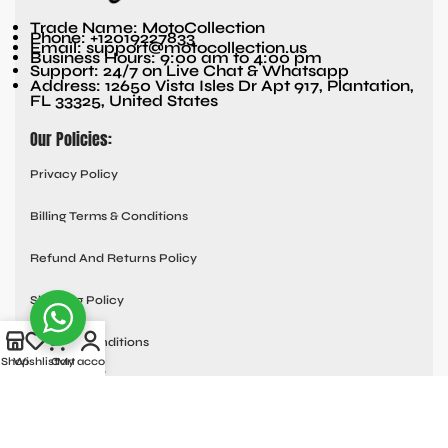
Trade Name: MotoCollection
Phone: +12019227833
Email: support@motocollection.us
Business Hours: 9:00 am to 4:00 pm
Support: 24/7 on Live Chat & Whatsapp
Address: 12650 Vista Isles Dr Apt 917, Plantation,
FL 33325, United States
Our Policies:
Privacy Policy
Billing Terms & Conditions
Refund And Returns Policy
Shipping Policy
Terms & Conditions
Shop
Wishlist
Cart
My account
Quick links:
Contact Us