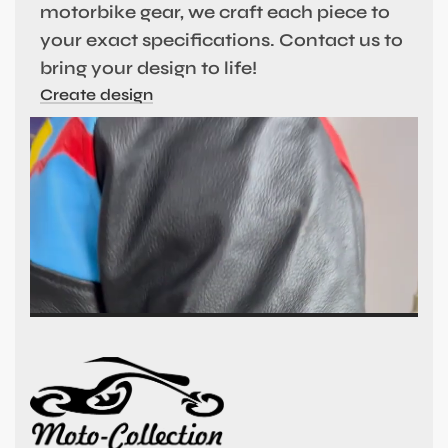
motorbike gear, we craft each piece to
your exact specifications. Contact us to
bring your design to life!
Create design