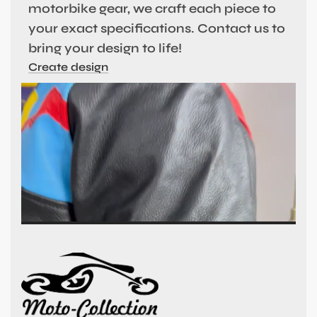
motorbike gear, we craft each piece to
your exact specifications. Contact us to
bring your design to life!
Create design