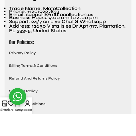
Trade Name: MotoCollection
Phone: +12019227833
Email: support@motocollection.us
Business Hours: 9:00 am to 4:00 pm
Support: 24/7 on Live Chat & Whatsapp
Address: 12650 Vista Isles Dr Apt 917, Plantation,
FL 33325, United States
Our Policies:
Privacy Policy
Billing Terms & Conditions
Refund And Returns Policy
Shipping Policy
Terms & Conditions
Shop
Wishlist
Cart
My account
Quick links:
Contact Us