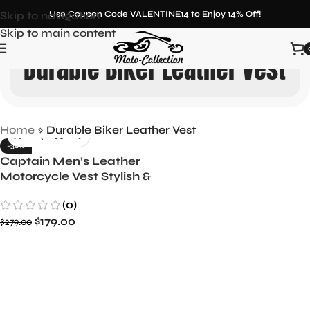
Skip to navigation
Use Coupon Code VALENTINE14 to Enjoy 14% Off!
Skip to main content
Durable Biker Leather Vest
Home
»
Durable Biker Leather Vest
-36%
Captain Men’s Leather
Motorcycle Vest Stylish &
Durable
(0)
$
179.00
$
279.00