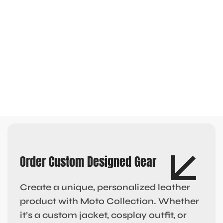
Order Custom Designed Gear
Create a unique, personalized leather
product with Moto Collection. Whether
it’s a custom jacket, cosplay outfit, or