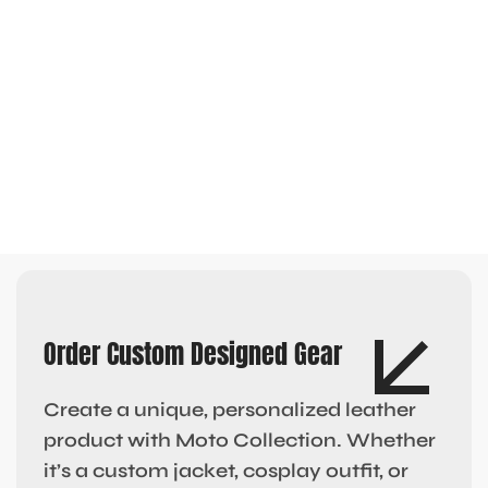
Order Custom Designed Gear
Create a unique, personalized leather
product with Moto Collection. Whether
it’s a custom jacket, cosplay outfit, or