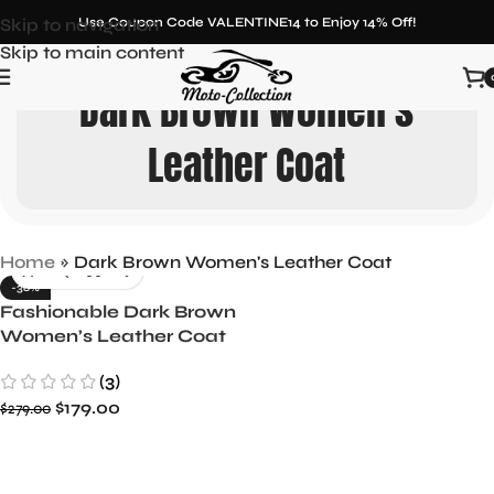
Skip to navigation
Use Coupon Code VALENTINE14 to Enjoy 14% Off!
Skip to main content
Dark Brown Women's
Leather Coat
Home
»
Dark Brown Women's Leather Coat
-36%
Fashionable Dark Brown
Women’s Leather Coat
with Shearling
(3)
$
179.00
$
279.00