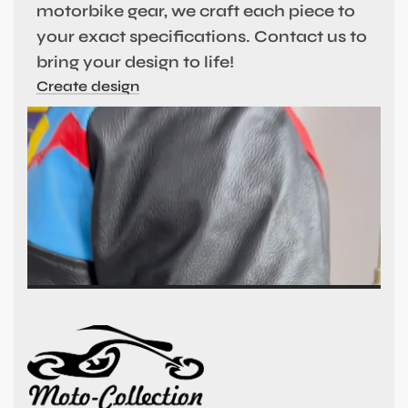
motorbike gear, we craft each piece to
your exact specifications. Contact us to
bring your design to life!
Create design