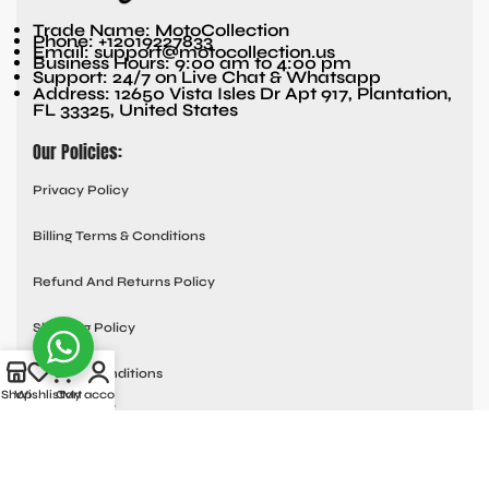
Trade Name: MotoCollection
Phone: +12019227833
Email: support@motocollection.us
Business Hours: 9:00 am to 4:00 pm
Support: 24/7 on Live Chat & Whatsapp
Address: 12650 Vista Isles Dr Apt 917, Plantation,
FL 33325, United States
Our Policies:
Privacy Policy
Billing Terms & Conditions
Refund And Returns Policy
Shipping Policy
Terms & Conditions
Shop
Wishlist
Cart
My account
Quick links:
Contact Us