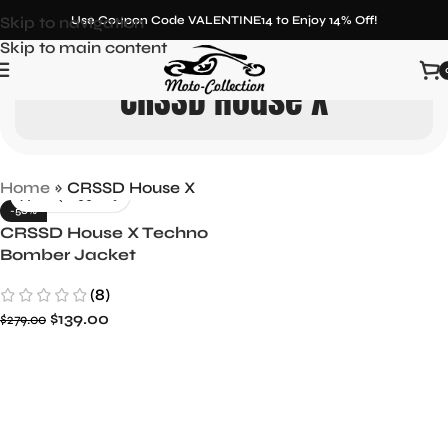
Skip to navigation
Use Coupon Code VALENTINE14 to Enjoy 14% Off!
Skip to main content
CRSSD House X
Home
»
CRSSD House X
-50%
CRSSD House X Techno
Bomber Jacket
(8)
$
139.00
$
279.00