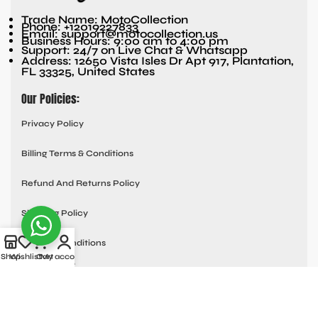
Trade Name: MotoCollection
Phone: +12019227833
Email: support@motocollection.us
Business Hours: 9:00 am to 4:00 pm
Support: 24/7 on Live Chat & Whatsapp
Address: 12650 Vista Isles Dr Apt 917, Plantation,
FL 33325, United States
Our Policies:
Privacy Policy
Billing Terms & Conditions
Refund And Returns Policy
Shipping Policy
Terms & Conditions
Shop
Wishlist
Cart
My account
Quick links:
Contact Us