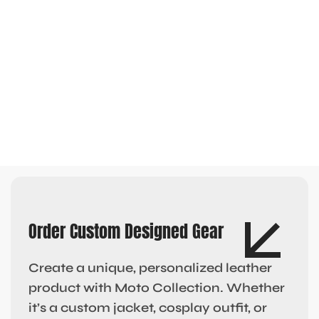
Order Custom Designed Gear
Create a unique, personalized leather
product with Moto Collection. Whether
it’s a custom jacket, cosplay outfit, or