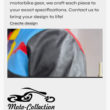
motorbike gear, we craft each piece to
your exact specifications. Contact us to
bring your design to life!
Create design