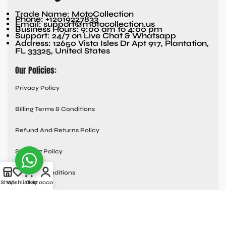
Trade Name: MotoCollection
Phone: +12019227833
Email: support@motocollection.us
Business Hours: 9:00 am to 4:00 pm
Support: 24/7 on Live Chat & Whatsapp
Address: 12650 Vista Isles Dr Apt 917, Plantation,
FL 33325, United States
Our Policies:
Privacy Policy
Billing Terms & Conditions
Refund And Returns Policy
Shipping Policy
Terms & Conditions
Shop
Wishlist
Cart
My account
Quick links:
Contact Us