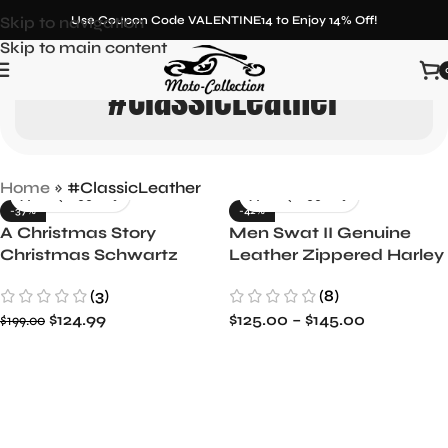
Skip to navigation
Use Coupon Code VALENTINE14 to Enjoy 14% Off!
Skip to main content
#ClassicLeather
Home
»
#ClassicLeather
-37%
-42%
A Christmas Story
Men Swat II Genuine
Christmas Schwartz
Leather Zippered Harley
Vest
Davidson Biker Cafe
(3)
(8)
Racer Black Vest
$
124.99
$
125.00
–
$
145.00
$
199.00