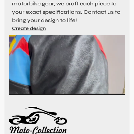
motorbike gear, we craft each piece to
your exact specifications. Contact us to
bring your design to life!
Create design