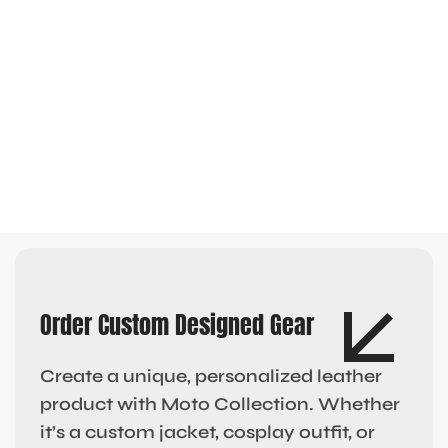
Order Custom Designed Gear
Create a unique, personalized leather
product with Moto Collection. Whether
it’s a custom jacket, cosplay outfit, or