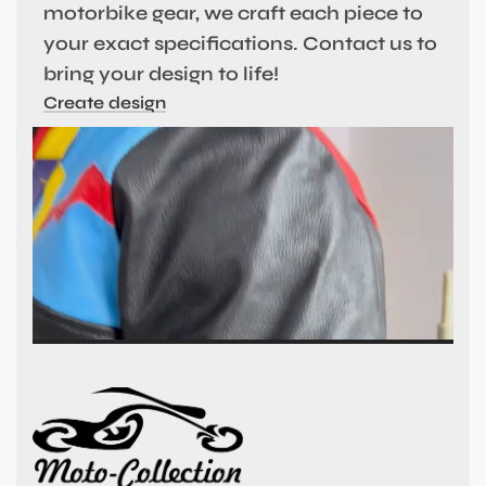
motorbike gear, we craft each piece to
your exact specifications. Contact us to
bring your design to life!
Create design