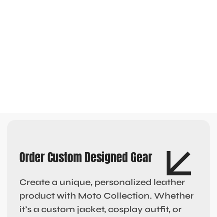
Order Custom Designed Gear
Create a unique, personalized leather
product with Moto Collection. Whether
it’s a custom jacket, cosplay outfit, or