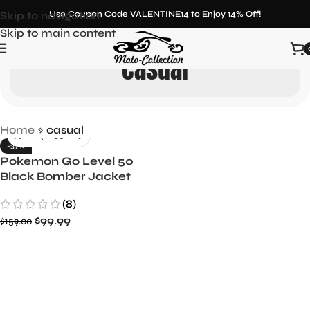
Skip to navigation
Use Coupon Code VALENTINE14 to Enjoy 14% Off!
Skip to main content
casual
Home
»
casual
-37%
Pokemon Go Level 50
Black Bomber Jacket
(8)
$
99.99
$
159.00