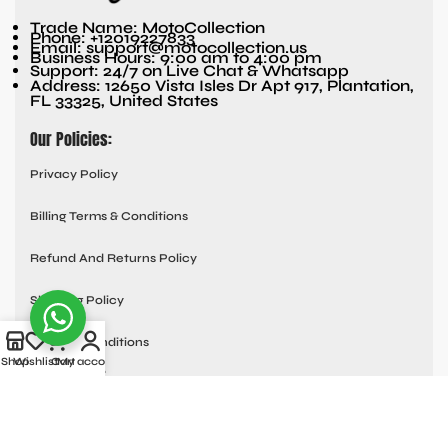
Trade Name: MotoCollection
Phone: +12019227833
Email: support@motocollection.us
Business Hours: 9:00 am to 4:00 pm
Support: 24/7 on Live Chat & Whatsapp
Address: 12650 Vista Isles Dr Apt 917, Plantation,
FL 33325, United States
Our Policies:
Privacy Policy
Billing Terms & Conditions
Refund And Returns Policy
Shipping Policy
Terms & Conditions
Shop
Wishlist
Cart
My account
Quick links:
Contact Us