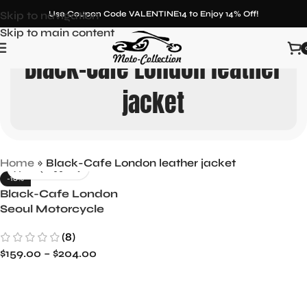
Skip to navigation
Use Coupon Code VALENTINE14 to Enjoy 14% Off!
Skip to main content
Black-Cafe London leather
jacket
Home
»
Black-Cafe London leather jacket
-10%
Black-Cafe London
Seoul Motorcycle
Leather Jacket
(8)
$
159.00
–
$
204.00