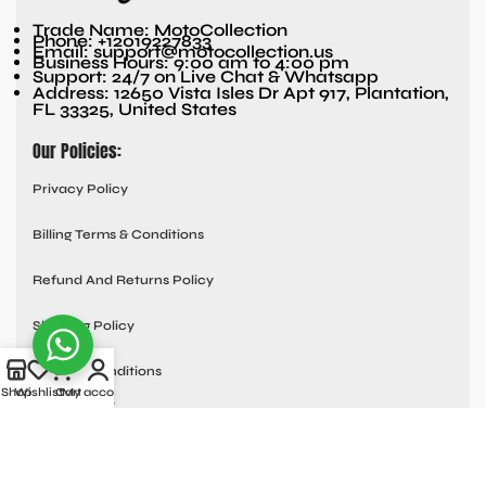
Trade Name: MotoCollection
Phone: +12019227833
Email: support@motocollection.us
Business Hours: 9:00 am to 4:00 pm
Support: 24/7 on Live Chat & Whatsapp
Address: 12650 Vista Isles Dr Apt 917, Plantation,
FL 33325, United States
Our Policies:
Privacy Policy
Billing Terms & Conditions
Refund And Returns Policy
Shipping Policy
Terms & Conditions
Shop
Wishlist
Cart
My account
Quick links:
Contact Us