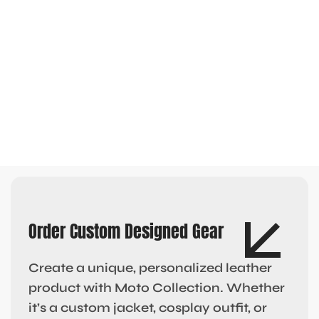
Order Custom Designed Gear
Create a unique, personalized leather
product with Moto Collection. Whether
it’s a custom jacket, cosplay outfit, or