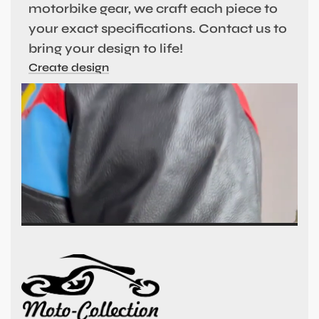
motorbike gear, we craft each piece to
your exact specifications. Contact us to
bring your design to life!
Create design