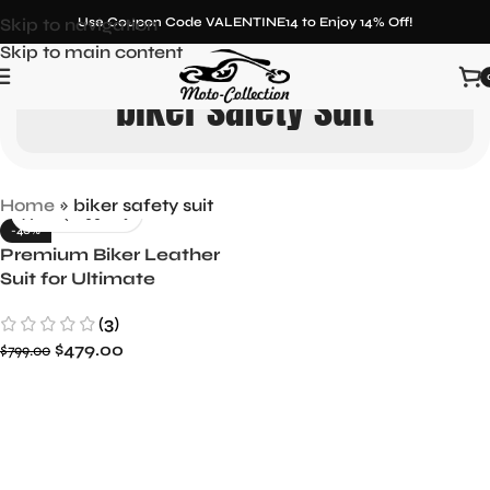
Skip to navigation
Use Coupon Code VALENTINE14 to Enjoy 14% Off!
Skip to main content
biker safety suit
Home
»
biker safety suit
-40%
Premium Biker Leather
Suit for Ultimate
Protection and Style
(3)
$
479.00
$
799.00