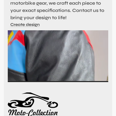
motorbike gear, we craft each piece to
your exact specifications. Contact us to
bring your design to life!
Create design