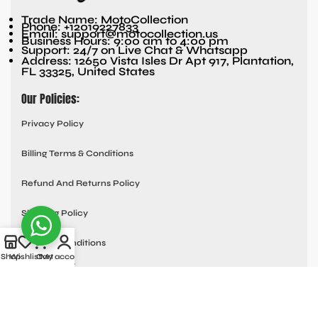
Trade Name: MotoCollection
Phone: +12019227833
Email: support@motocollection.us
Business Hours: 9:00 am to 4:00 pm
Support: 24/7 on Live Chat & Whatsapp
Address: 12650 Vista Isles Dr Apt 917, Plantation,
FL 33325, United States
Our Policies:
Privacy Policy
Billing Terms & Conditions
Refund And Returns Policy
Shipping Policy
Terms & Conditions
Shop
Wishlist
Cart
My account
Quick links:
Contact Us