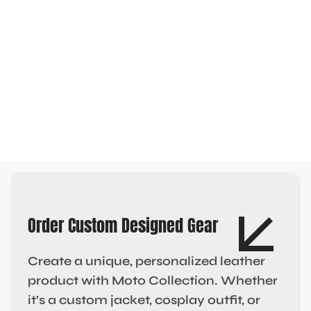
Order Custom Designed Gear
Create a unique, personalized leather
product with Moto Collection. Whether
it’s a custom jacket, cosplay outfit, or