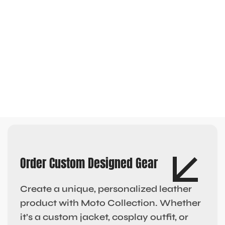
Order Custom Designed Gear
Create a unique, personalized leather
product with Moto Collection. Whether
it’s a custom jacket, cosplay outfit, or