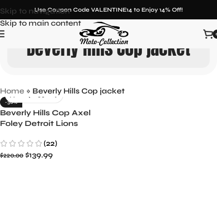
Skip to navigation
Use Coupon Code VALENTINE14 to Enjoy 14% Off!
Skip to main content
Beverly Hills Cop jacket
Home
»
Beverly Hills Cop jacket
-36%
Beverly Hills Cop Axel
Foley Detroit Lions
Letterman Biker Jacket
(22)
$
139.99
$
220.00