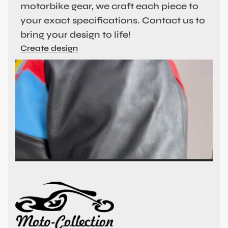
motorbike gear, we craft each piece to
your exact specifications. Contact us to
bring your design to life!
Create design