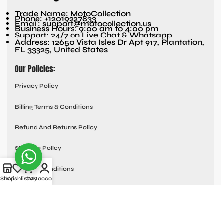
Trade Name: MotoCollection
Phone: +12019227833
Email: support@motocollection.us
Business Hours: 9:00 am to 4:00 pm
Support: 24/7 on Live Chat & Whatsapp
Address: 12650 Vista Isles Dr Apt 917, Plantation,
FL 33325, United States
Our Policies:
Privacy Policy
Billing Terms & Conditions
Refund And Returns Policy
Shipping Policy
Terms & Conditions
Shop
Wishlist
Cart
My account
Quick links:
Contact Us