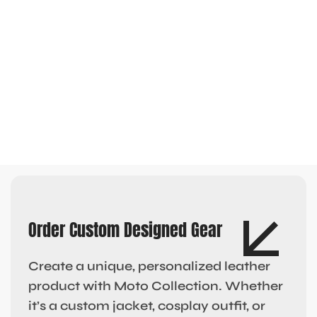
Order Custom Designed Gear
Create a unique, personalized leather
product with Moto Collection. Whether
it’s a custom jacket, cosplay outfit, or