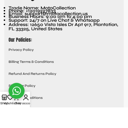
Trade Name: MotoCollection
Phone: +12019227833
Email: support@motocollection.us
Business Hours: 9:00 am to 4:00 pm
Support: 24/7 on Live Chat & Whatsapp
Address: 12650 Vista Isles Dr Apt 917, Plantation,
FL 33325, United States
Our Policies:
Privacy Policy
Billing Terms & Conditions
Refund And Returns Policy
Shipping Policy
Terms & Conditions
Shop
Wishlist
Cart
My account
Quick links:
Contact Us