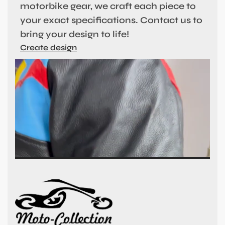
motorbike gear, we craft each piece to
your exact specifications. Contact us to
bring your design to life!
Create design