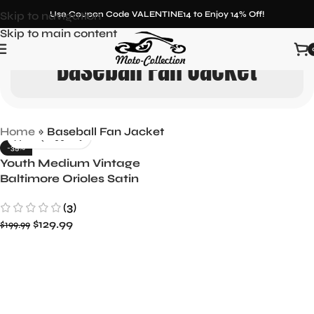
Skip to navigation
Use Coupon Code VALENTINE14 to Enjoy 14% Off!
Skip to main content
Baseball Fan Jacket
Home
»
Baseball Fan Jacket
-35%
Youth Medium Vintage
Baltimore Orioles Satin
Jacket by Starter
(3)
$
129.99
$
199.99