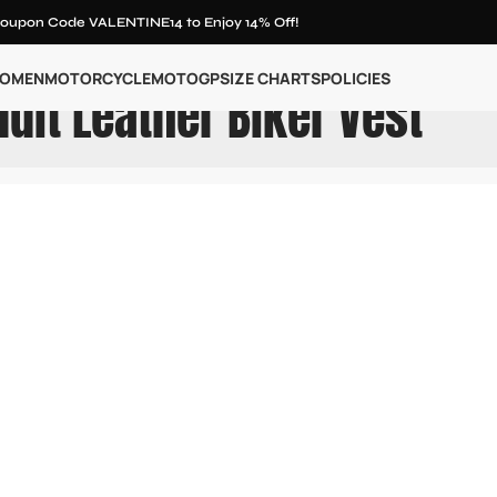
oupon Code VALENTINE14 to Enjoy 14% Off!
OMEN
MOTORCYCLE
MOTOGP
SIZE CHARTS
POLICIES
dit Leather Biker Vest