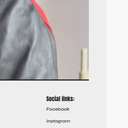
Social links:
Facebook
Instagram