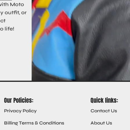
with Moto
 outfit, or
act
 life!
Our Policies:
Quick links:
Privacy Policy
Contact Us
Billing Terms & Conditions
About Us