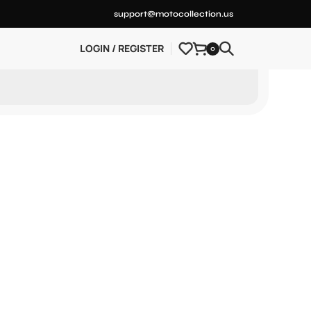
support@motocollection.us
LOGIN / REGISTER
0