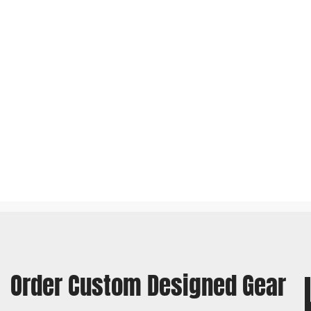
Order Custom Designed Gear