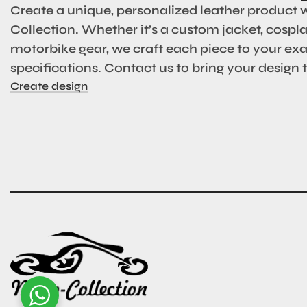
Create a unique, personalized leather product 
Collection. Whether it’s a custom jacket, cosplay
motorbike gear, we craft each piece to your ex
specifications. Contact us to bring your design to
Create design