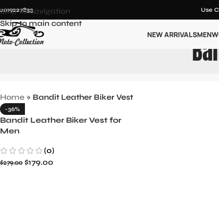
12019227833
Skip to navigation
Use C
Skip to main content
NEW ARRIVALS
MEN
W
Ban
Home
»
Bandit Leather Biker Vest
-36%
Bandit Leather Biker Vest for
Men
(0)
$
179.00
$
279.00