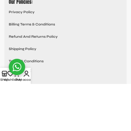
Our Policies:
Privacy Policy
Billing Terms & Conditions
Refund And Returns Policy
Shipping Policy
Terms & Conditions
Quick links:
Shop
Wishlist
Cart
My account
Contact Us
About Us
Blog
Frequently Asked Questions
Custom Orders