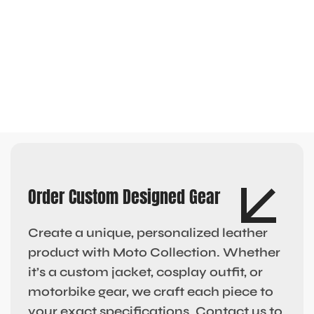
Order Custom Designed Gear
Create a unique, personalized leather
product with Moto Collection. Whether
it’s a custom jacket, cosplay outfit, or
motorbike gear, we craft each piece to
your exact specifications. Contact us to