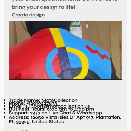
bring your design to life!
Create design
Trade Name: MotoCollection
Phone: +12019227833
Email: support@motocollection.us
Business Hours: 9:00 am to 4:00 pm
Support: 24/7 on Live Chat & Whatsapp
Address: 12650 Vista Isles Dr Apt 917, Plantation,
FL 33325, United States