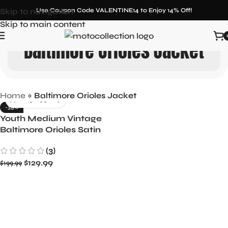
Skip to navigation
Use Coupon Code VALENTINE14 to Enjoy 14% Off!
Skip to main content
Baltimore Orioles Jacket
Home
»
Baltimore Orioles Jacket
-35%
Youth Medium Vintage
Baltimore Orioles Satin
Jacket by Starter
(3)
$
129.99
$
199.99