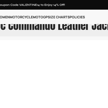
oupon Code VALENTINE14 to Enjoy 14% Off!
OMEN
MOTORCYCLE
MOTOGP
SIZE CHARTS
POLICIES
oc Commando Leather Jac