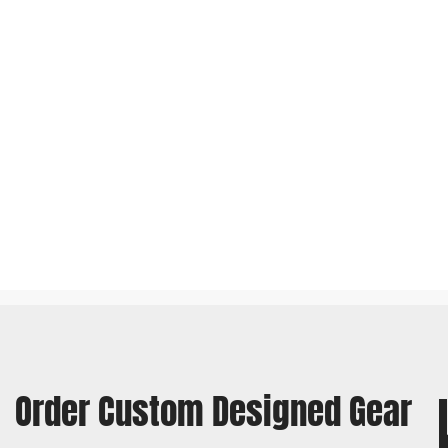
Order Custom Designed Gear