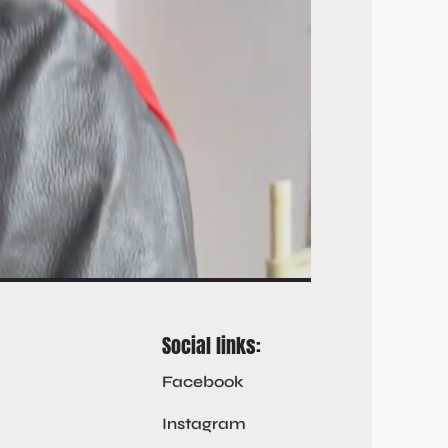
Social links:
Facebook
Instagram