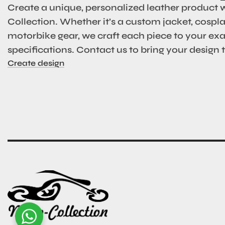
Create a unique, personalized leather product 
Collection. Whether it’s a custom jacket, cosplay
motorbike gear, we craft each piece to your ex
specifications. Contact us to bring your design to
Create design