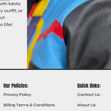
with Moto
 outfit, or
act
 life!
Our Policies:
Quick links:
Privacy Policy
Contact Us
Billing Terms & Conditions
About Us