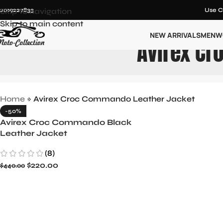
12019227833
Skip to navigation
Use C
Skip to main content
NEW ARRIVALS
MEN
W
Avirex Cr
Home
»
Avirex Croc Commando Leather Jacket
-50%
Avirex Croc Commando Black
Leather Jacket
(8)
$
220.00
$
440.00