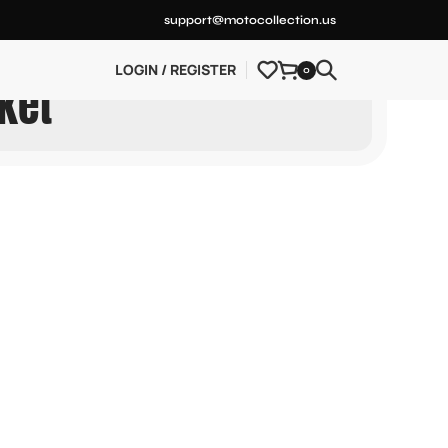
support@motocollection.us
LOGIN / REGISTER
0
ket