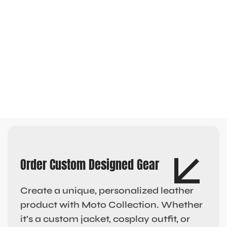
Order Custom Designed Gear
Create a unique, personalized leather
product with Moto Collection. Whether
it’s a custom jacket, cosplay outfit, or