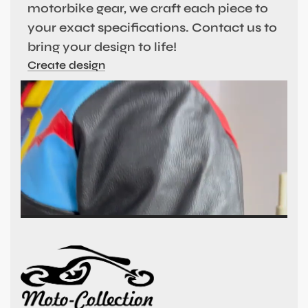
motorbike gear, we craft each piece to
your exact specifications. Contact us to
bring your design to life!
Create design