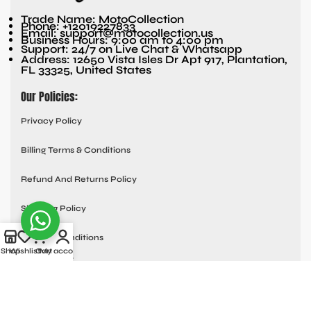
Trade Name: MotoCollection
Phone: +12019227833
Email: support@motocollection.us
Business Hours: 9:00 am to 4:00 pm
Support: 24/7 on Live Chat & Whatsapp
Address: 12650 Vista Isles Dr Apt 917, Plantation,
FL 33325, United States
Our Policies:
Privacy Policy
Billing Terms & Conditions
Refund And Returns Policy
Shipping Policy
Terms & Conditions
Shop
Wishlist
Cart
My account
Quick links:
Contact Us