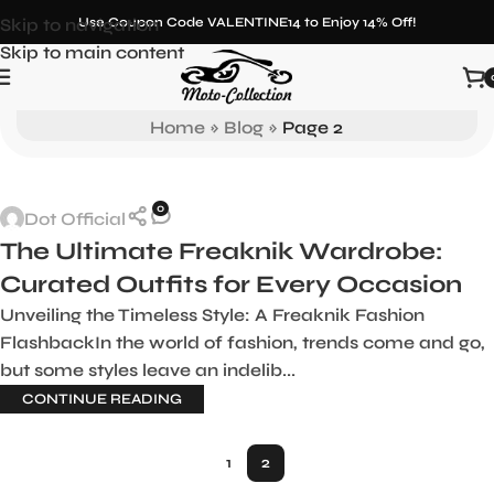
Skip to navigation
Use Coupon Code VALENTINE14 to Enjoy 14% Off!
Skip to main content
Blog
Home
»
Blog
»
Page 2
0
Dot Official
The Ultimate Freaknik Wardrobe:
Curated Outfits for Every Occasion
Unveiling the Timeless Style: A Freaknik Fashion
FlashbackIn the world of fashion, trends come and go,
but some styles leave an indelib...
CONTINUE READING
1
2