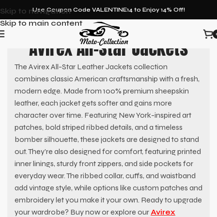
Skip to navigation
Use Coupon Code VALENTINE14 to Enjoy 14% Off!
Skip to main content
Avirex All-Star Jackets
The Avirex All-Star Leather Jackets collection
combines classic American craftsmanship with a fresh,
modern edge. Made from 100% premium sheepskin
leather, each jacket gets softer and gains more
character over time. Featuring New York-inspired art
patches, bold striped ribbed details, and a timeless
bomber silhouette, these jackets are designed to stand
out. They’re also designed for comfort, featuring printed
inner linings, sturdy front zippers, and side pockets for
everyday wear. The ribbed collar, cuffs, and waistband
add vintage style, while options like custom patches and
embroidery let you make it your own. Ready to upgrade
your wardrobe? Buy now or explore our
Avirex