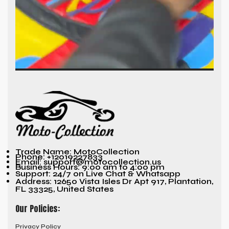
Trade Name: MotoCollection
Phone: +12019227833
Email: support@motocollection.us
Business Hours: 9:00 am to 4:00 pm
Support: 24/7 on Live Chat & Whatsapp
Address: 12650 Vista Isles Dr Apt 917, Plantation,
FL 33325, United States
Our Policies:
Privacy Policy