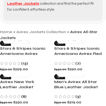
Leather Jackets
collection and find the perfect fit
for confident, effortless style.
Home
»
Avirex Jackets Collection
»
Avirex All-Star
Jackets
-35%
-50%
Stars & Stripes Iconic
Stars & Stripes Iconic
Americana Avirex
Americana Avirex Red
Green Leather Jacket
Leather Jacket
(13)
(7)
$
229.00
$
220.00
$
350.00
$
440.00
-50%
-37%
Avirex New York
Men’s Avirex All Star
Leather Jacket
Blue Leather Jacket
(8)
(3)
$
220.00
$
219.00
$
440.00
$
350.00