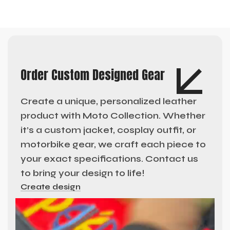
Order Custom Designed Gear
Create a unique, personalized leather
product with Moto Collection. Whether
it’s a custom jacket, cosplay outfit, or
motorbike gear, we craft each piece to
your exact specifications. Contact us
to bring your design to life!
Create design