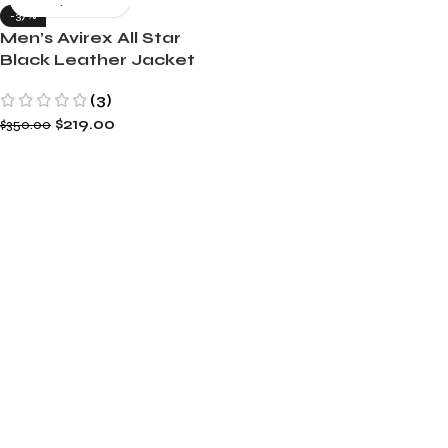
-37%
Men’s Avirex All Star
Black Leather Jacket
(3)
$
219.00
$
350.00