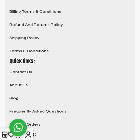
Billing Terms & Conditions
Refund And Returns Policy
Shipping Policy
Terms & Conditions
Quick links:
Contact Us
About Us
Blog
Frequently Asked Questions
Custom Orders
Social links: