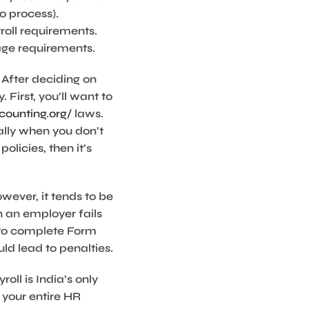
o process).
roll requirements.
age requirements.
 After deciding on
 First, you’ll want to
ounting.org/
laws.
lly when you don’t
olicies, then it’s
wever, it tends to be
n an employer fails
e to complete Form
ld lead to penalties.
ll is India’s only
 your entire HR