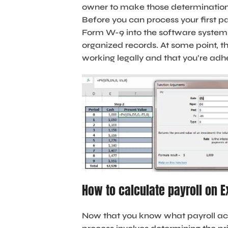
owner to make those determinations
Before you can process your first p
Form W-9 into the software system. 
organized records. At some point, t
working legally and that you’re adhe
How to calculate payroll on E
Now that you know what payroll acc