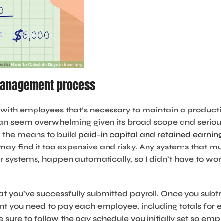
 management process
ust with employees that’s necessary to maintain a produc
can seem overwhelming given its broad scope and serious
 the means to build
paid-in capital and retained earnin
may find it too expensive and risky. Any systems that mus
r systems, happen automatically, so I didn’t have to wo
at you’ve successfully submitted payroll. Once you subt
unt you need to pay each employee, including totals fo
e sure to follow the pay schedule you initially set so e