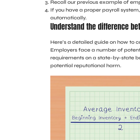
Recall our previous example of emp
If you have a proper payroll syste
automatically.
Understand the difference b
Here’s a detailed guide on how to c
Employers face a number of potenti
requirements on a state-by-state bas
potential reputational harm.