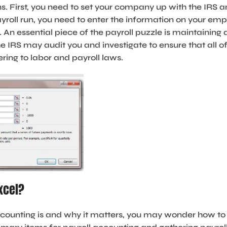
. First, you need to set your company up with the IRS a
ayroll run, you need to enter the information on your e
An essential piece of the payroll puzzle is maintaining
he IRS may audit you and investigate to ensure that all 
ring to labor and payroll laws.
xcel?
ounting is and why it matters, you may wonder how to 