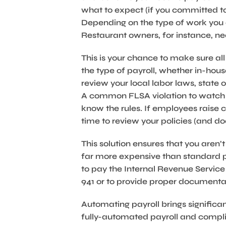
what to expect (if you committed to
Depending on the type of work you 
Restaurant owners, for instance, 
This is your chance to make sure all
the type of payroll, whether in-house 
review your local labor laws, state
A common FLSA violation to watch o
know the rules. If employees raise co
time to review your policies (and d
This solution ensures that you aren’
far more expensive than standard pa
to pay the Internal Revenue Service
941 or to provide proper documentati
Automating payroll brings significan
fully-automated payroll and complia