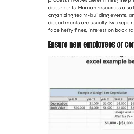
process involves determining the pr
documents. Human resources also han
organizing team-building events, a
departments are usually two separa
face hefty fines, interest on back t
Ensure new employees or con