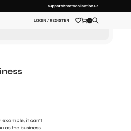
support@motocollection.us
LOGIN / REGISTER
0
iness
r example, it can’t
ou as the business