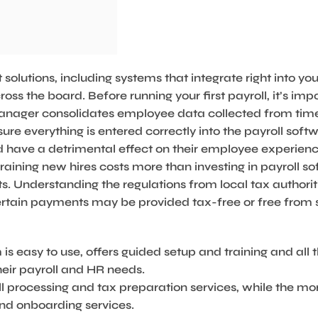
solutions, including systems that integrate right into you
s the board. Before running your first payroll, it’s impo
 manager consolidates employee data collected from tim
re everything is entered correctly into the payroll sof
 have a detrimental effect on their employee experienc
raining new hires costs more than investing in payroll so
. Understanding the regulations from local tax authori
ertain payments may be provided tax-free or free from 
 is easy to use, offers guided setup and training and all 
eir payroll and HR needs.
ll processing and tax preparation services, while the m
d onboarding services.