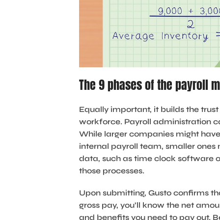
The 9 phases of the payroll
Equally important, it builds the tr
workforce. Payroll administration 
While larger companies might have
internal payroll team, smaller ones 
data, such as time clock software o
those processes.
Upon submitting, Gusto confirms th
gross pay, you’ll know the net amo
and benefits you need to pay out. B