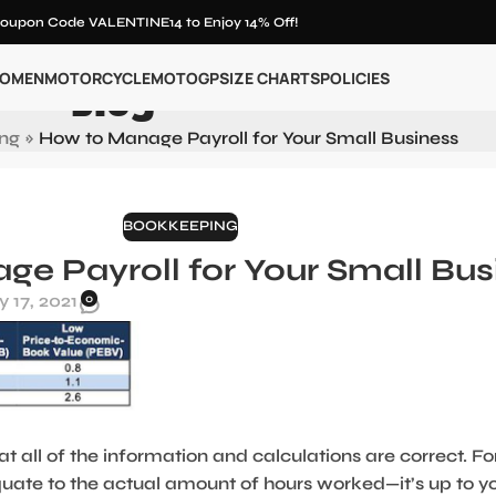
oupon Code VALENTINE14 to Enjoy 14% Off!
Blog
OMEN
MOTORCYCLE
MOTOGP
SIZE CHARTS
POLICIES
ng
»
How to Manage Payroll for Your Small Business
BOOKKEEPING
e Payroll for Your Small Bus
 17, 2021
0
at all of the information and calculations are correct. Fo
uate to the actual amount of hours worked—it’s up to y