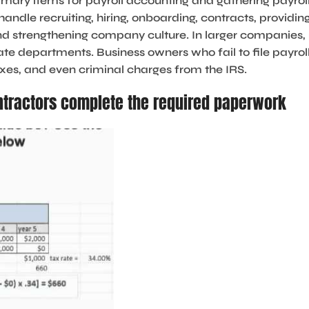
imary items for payroll accounting and gathering payrol
dle recruiting, hiring, onboarding, contracts, providin
nd strengthening company culture. In larger companies,
te departments. Business owners who fail to file payrol
axes, and even criminal charges from the IRS.
tractors complete the required paperwork