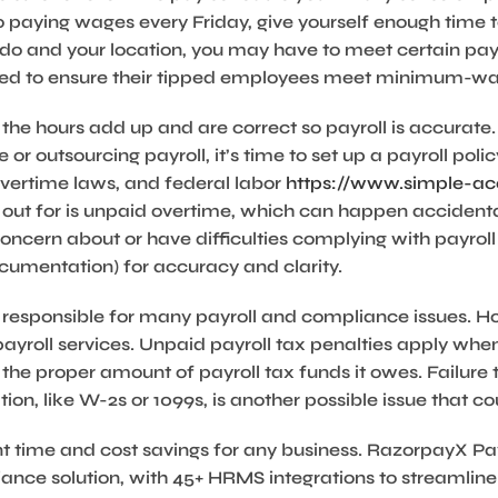
 paying wages every Friday, give yourself enough time t
do and your location, you may have to meet certain pay
need to ensure their tipped employees meet minimum-w
 the hours add up and are correct so payroll is accurate.
or outsourcing payroll, it’s time to set up a payroll policy.
 overtime laws, and federal labor
https://www.simple-acc
ut for is unpaid overtime, which can happen accidenta
ncern about or have difficulties complying with payroll p
ocumentation) for accuracy and clarity.
t responsible for many payroll and compliance issues. Ho
yroll services. Unpaid payroll tax penalties apply whe
 the proper amount of payroll tax funds it owes. Failur
on, like W-2s or 1099s, is another possible issue that cou
t time and cost savings for any business. RazorpayX Payro
nce solution, with 45+ HRMS integrations to streamline