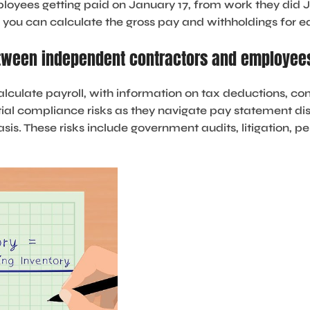
loyees getting paid on January 17, from work they did J
m, you can calculate the gross pay and withholdings for
etween independent contractors and employee
alculate payroll, with information on tax deductions, 
al compliance risks as they navigate pay statement di
is. These risks include government audits, litigation, pe