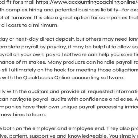
d fit for small
https://www.accountingcoaching.online
h complex hiring and potential business liability—for exa
t of turnover. It is also a great option for companies tha
roll costs to a minimum.
y or next-day direct deposit, but others may need longe
 complete payroll by payday, it may be helpful to allow s
payroll on your own, payroll software can help you save 
hance of mistakes. Many products can handle payroll ta
still ultimately on the hook for meeting those obligatio
es with the Quickbooks Online accounting software.
lly with the auditors and provide all requested informat
an navigate payroll audits with confidence and ease. A
 companies have their own unique payroll processing intri
 new hires to learn.
use both on the employer and employee end. They also pr
ive, patient, supportive and knowledgeable. You simpl