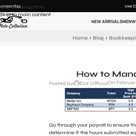
12019227833
Skip to navigation
Use C
Skip to main content
NEW ARRIVALS
MEN
W
Home
»
Blog
»
Bookkeepi
How to Manag
On February
Posted by
Dot Official
Go through your payroll to ensure th
determine if the hours submitted eq