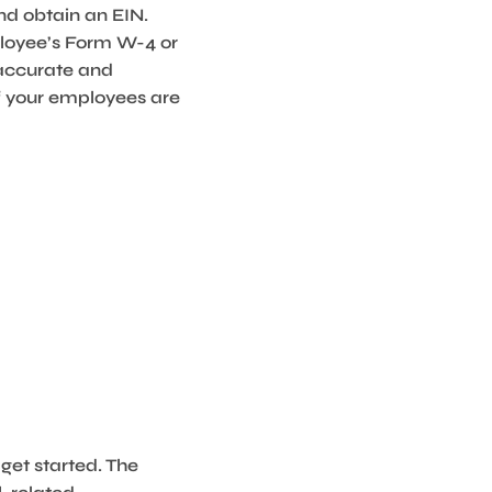
nd obtain an EIN.
mployee’s Form W-4 or
 accurate and
of your employees are
get started. The