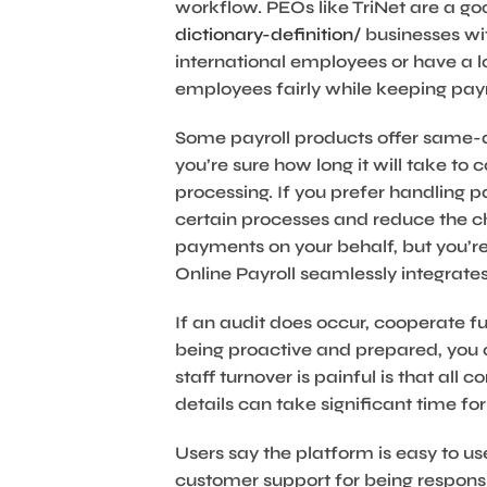
workflow. PEOs like TriNet are a goo
dictionary-definition/
businesses wit
international employees or have a lo
employees fairly while keeping pay
Some payroll products offer same-da
you’re sure how long it will take to
processing. If you prefer handling 
certain processes and reduce the c
payments on your behalf, but you’re 
Online Payroll seamlessly integrat
If an audit does occur, cooperate fu
being proactive and prepared, you c
staff turnover is painful is that all
details can take significant time for
Users say the platform is easy to 
customer support for being respons