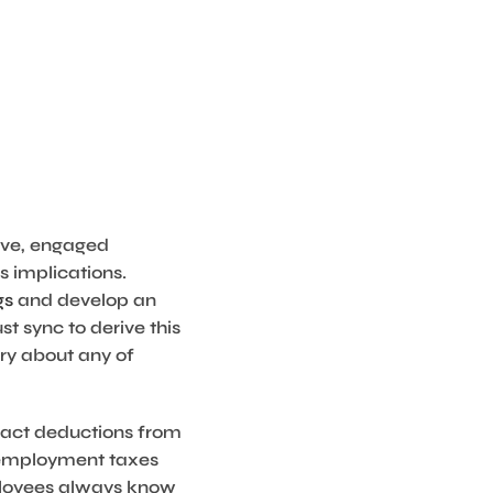
tive, engaged
 implications.
gs
and develop an
t sync to derive this
rry about any of
ract deductions from
r employment taxes
mployees always know