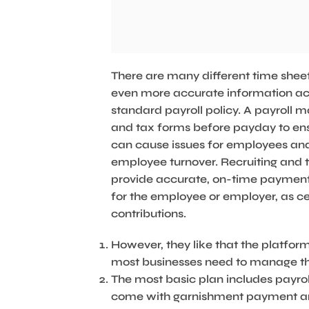
There are many different time sheet 
even more accurate information acros
standard payroll policy. A payroll
and tax forms before payday to ensu
can cause issues for employees and
employee turnover. Recruiting and t
provide accurate, on-time payments
for the employee or employer, as c
contributions.
However, they like that the platform
most businesses need to manage th
The most basic plan includes payro
come with garnishment payment an