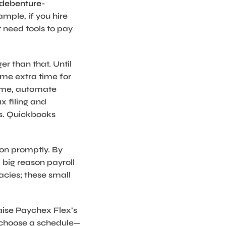
/debenture-
mple, if you hire
t need tools to pay
r than that. Until
ome extra time for
time, automate
x filing and
ns. Quickbooks
ion promptly. By
 big reason payroll
cacies; these small
aise Paychex Flex’s
y choose a schedule—