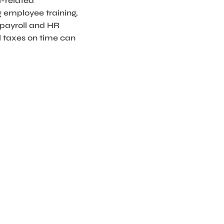
l-related
g employee training,
 payroll and HR
l taxes on time can