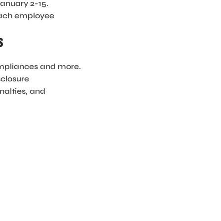
anuary 2-15.
 each employee
s
compliances and more.
sclosure
nalties, and