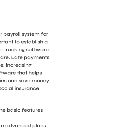
r payroll system for
rtant to establish a
e-tracking software
tware. Late payments
e, increasing
ftware that helps
ties can save money
social insurance
the basic features
ore advanced plans